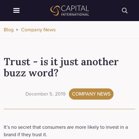
Blog
Company News
Trust - is it just another
buzz word?
December 5, 2019
COMPANY NEWS
It’s no secret that consumers are more likely to invest in a
brand if they trust it.