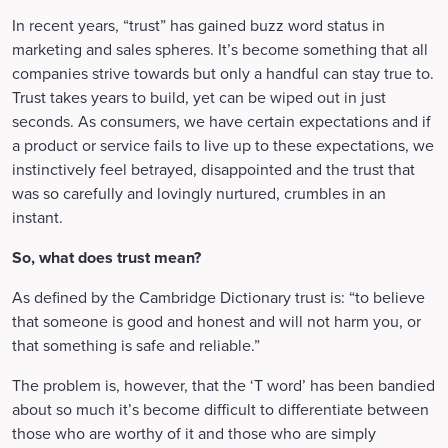
In recent years, “trust” has gained buzz word status in
marketing and sales spheres. It’s become something that all
companies strive towards but only a handful can stay true to.
Trust takes years to build, yet can be wiped out in just
seconds. As consumers, we have certain expectations and if
a product or service fails to live up to these expectations, we
instinctively feel betrayed, disappointed and the trust that
was so carefully and lovingly nurtured, crumbles in an
instant.
So, what does trust mean?
As defined by the Cambridge Dictionary trust is: “to believe
that someone is good and honest and will not harm you, or
that something is safe and reliable.”
The problem is, however, that the ‘T word’ has been bandied
about so much it’s become difficult to differentiate between
those who are worthy of it and those who are simply