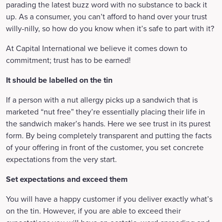
parading the latest buzz word with no substance to back it
up. As a consumer, you can’t afford to hand over your trust
willy-nilly, so how do you know when it’s safe to part with it?
At Capital International we believe it comes down to
commitment; trust has to be earned!
It should be labelled on the tin
If a person with a nut allergy picks up a sandwich that is
marketed “nut free” they’re essentially placing their life in
the sandwich maker’s hands. Here we see trust in its purest
form. By being completely transparent and putting the facts
of your offering in front of the customer, you set concrete
expectations from the very start.
Set expectations and exceed them
You will have a happy customer if you deliver exactly what’s
on the tin. However, if you are able to exceed their