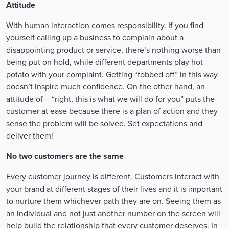
Attitude
With human interaction comes responsibility. If you find
yourself calling up a business to complain about a
disappointing product or service, there’s nothing worse than
being put on hold, while different departments play hot
potato with your complaint. Getting “fobbed off” in this way
doesn’t inspire much confidence. On the other hand, an
attitude of – “right, this is what we will do for you” puts the
customer at ease because there is a plan of action and they
sense the problem will be solved. Set expectations and
deliver them!
No two customers are the same
Every customer journey is different. Customers interact with
your brand at different stages of their lives and it is important
to nurture them whichever path they are on. Seeing them as
an individual and not just another number on the screen will
help build the relationship that every customer deserves. In