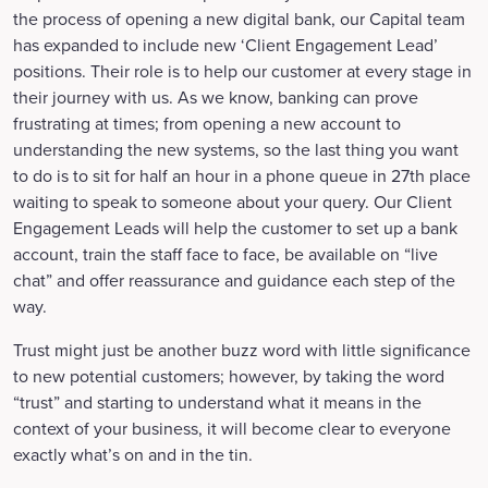
the process of opening a new digital bank, our Capital team
has expanded to include new ‘Client Engagement Lead’
positions. Their role is to help our customer at every stage in
their journey with us. As we know, banking can prove
frustrating at times; from opening a new account to
understanding the new systems, so the last thing you want
to do is to sit for half an hour in a phone queue in 27th place
waiting to speak to someone about your query. Our Client
Engagement Leads will help the customer to set up a bank
account, train the staff face to face, be available on “live
chat” and offer reassurance and guidance each step of the
way.
Trust might just be another buzz word with little significance
to new potential customers; however, by taking the word
“trust” and starting to understand what it means in the
context of your business, it will become clear to everyone
exactly what’s on and in the tin.