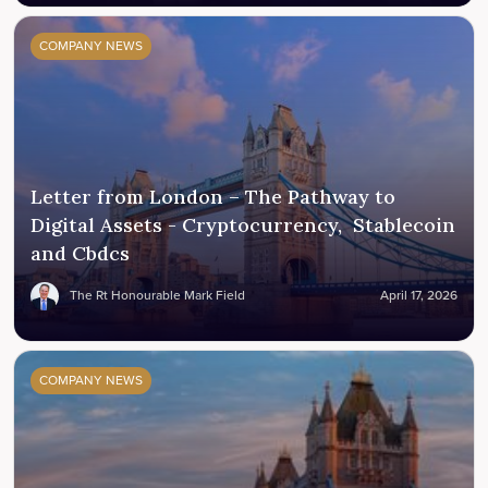
COMPANY NEWS
Letter from London – The Pathway to
Digital Assets - Cryptocurrency, Stablecoin
and Cbdcs
The Rt Honourable Mark Field
April 17, 2026
COMPANY NEWS