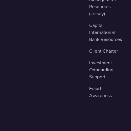
Resources
(Jersey)
Capital
International
Bank Resources
Client Charter
Investment
Onboarding
Support
Fraud
Awareness