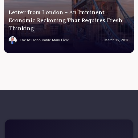
Letter from London – An Imminent
Economic Reckoning That Requires Fresh
Thinking
The Rt Honourable Mark Field
March 16, 2026