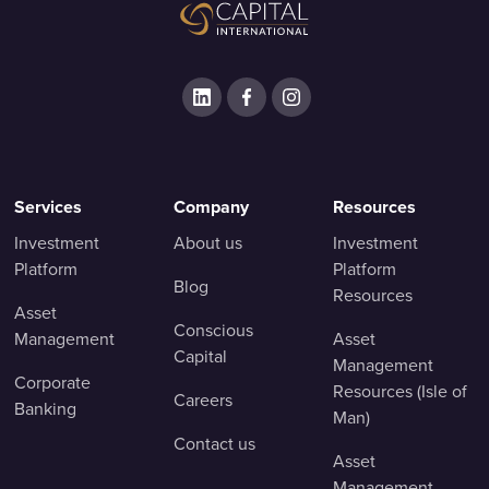
Services
Company
Resources
Investment
About us
Investment
Platform
Platform
Blog
Resources
Asset
Conscious
Management
Asset
Capital
Management
Corporate
Resources (Isle of
Careers
Banking
Man)
Contact us
Asset
Management