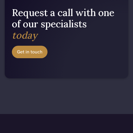
Request a call with one
of our specialists
today
Get in touch