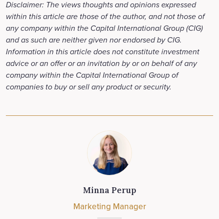
Disclaimer: The views thoughts and opinions expressed
within this article are those of the author, and not those of
any company within the Capital International Group (CIG)
and as such are neither given nor endorsed by CIG.
Information in this article does not constitute investment
advice or an offer or an invitation by or on behalf of any
company within the Capital International Group of
companies to buy or sell any product or security.
Minna Perup
Marketing Manager