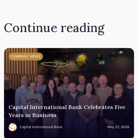
Continue reading
COMPANY NEWS
Capital International Bank Celebrates Five
Years in Business
Capital International Bank
May 27, 2026