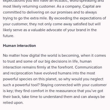
expectations you will have an ecstatic, word-spreading and
most likely returning customer. As a company, Capital are
committed to delivering on our promises and to always
trying to go the extra mile. By exceeding the expectations of
your customer, they not only come away satisfied but will
likely serve as a valuable advocate of your brand in the
future.
Human interaction
No matter how digital the world is becoming, when it comes
to trust and some of our big decisions in life, human
interaction remains firmly at the forefront. Communication
and reciprocation have evolved humans into the most
powerful species on this planet, so why would you neglect
such a powerful tool? Staying connected with your customer
is key; they find comfort in the reassurance that you’ve got
their back, take time to understand them and can always be
relied upon.