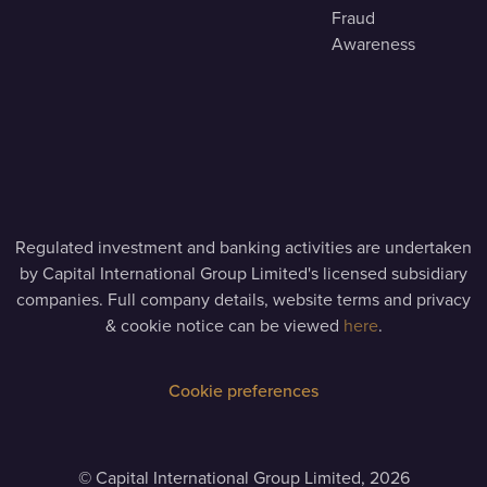
Fraud
Awareness
Regulated investment and banking activities are undertaken
by Capital International Group Limited's licensed subsidiary
companies. Full company details, website terms and privacy
& cookie notice can be viewed
here
.
Cookie preferences
©
Capital International Group Limited, 2026