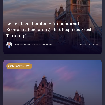
Letter from London – An Imminent
Economic Reckoning That Requires Fresh
Thinking
The Rt Honourable Mark Field
March 16, 2026
COMPANY NEWS