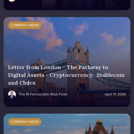
COMPANY NEWS
Letter from London – The Pathway to
Digital Assets - Cryptocurrency, Stablecoin
and Cbdcs
The Rt Honourable Mark Field
April 17, 2026
COMPANY NEWS