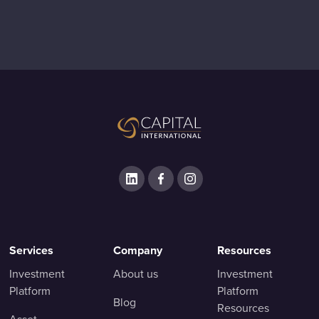
Services
Company
Resources
Investment
About us
Investment
Platform
Platform
Blog
Resources