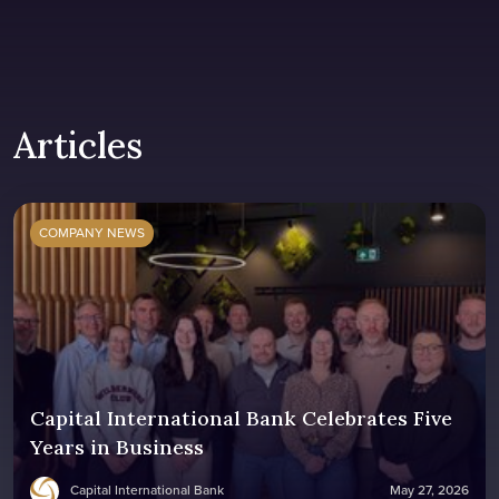
Articles
COMPANY NEWS
Capital International Bank Celebrates Five
Years in Business
Capital International Bank
May 27, 2026