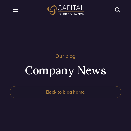
Our blog
Company News
Back to blog home