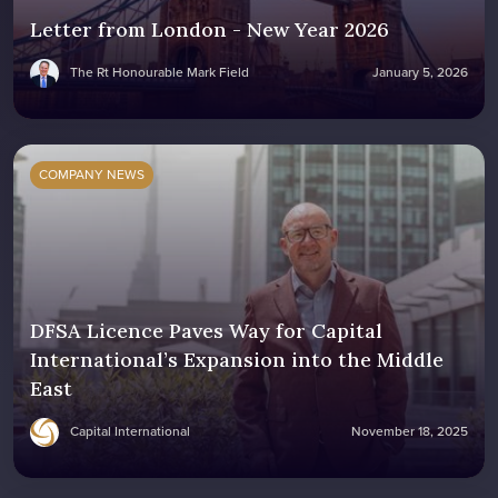
Letter from London - New Year 2026
The Rt Honourable Mark Field
January 5, 2026
COMPANY NEWS
DFSA Licence Paves Way for Capital
International’s Expansion into the Middle
East
Capital International
November 18, 2025