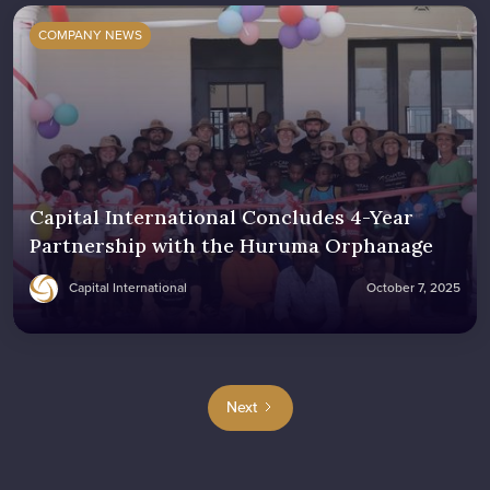
COMPANY NEWS
Capital International Concludes 4-Year
Partnership with the Huruma Orphanage
Capital International
October 7, 2025
Next