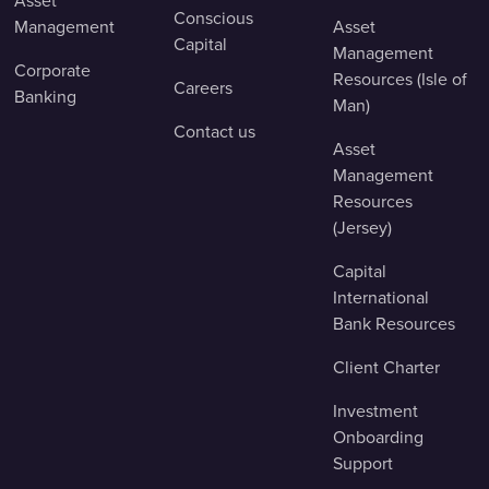
Asset
Conscious
Management
Asset
Capital
Management
Corporate
Resources (Isle of
Careers
Banking
Man)
Contact us
Asset
Management
Resources
(Jersey)
Capital
International
Bank Resources
Client Charter
Investment
Onboarding
Support