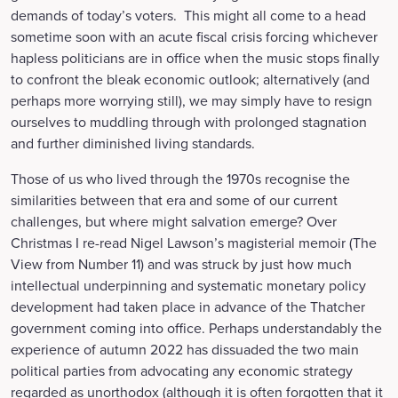
demands of today’s voters. This might all come to a head
sometime soon with an acute fiscal crisis forcing whichever
hapless politicians are in office when the music stops finally
to confront the bleak economic outlook; alternatively (and
perhaps more worrying still), we may simply have to resign
ourselves to muddling through with prolonged stagnation
and further diminished living standards.
Those of us who lived through the 1970s recognise the
similarities between that era and some of our current
challenges, but where might salvation emerge? Over
Christmas I re-read Nigel Lawson’s magisterial memoir (The
View from Number 11) and was struck by just how much
intellectual underpinning and systematic monetary policy
development had taken place in advance of the Thatcher
government coming into office. Perhaps understandably the
experience of autumn 2022 has dissuaded the two main
political parties from advocating any economic strategy
regarded as unorthodox (although it is often forgotten that it