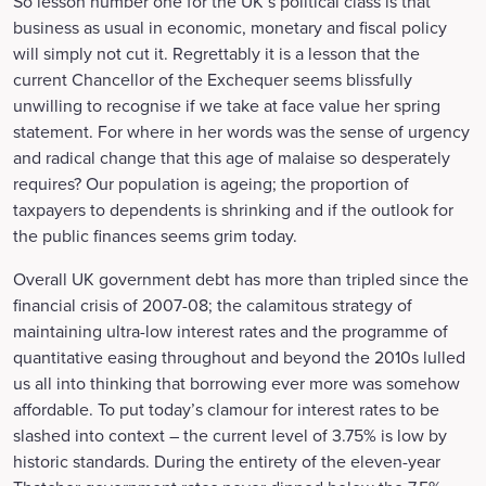
So lesson number one for the UK’s political class is that
business as usual in economic, monetary and fiscal policy
will simply not cut it. Regrettably it is a lesson that the
current Chancellor of the Exchequer seems blissfully
unwilling to recognise if we take at face value her spring
statement. For where in her words was the sense of urgency
and radical change that this age of malaise so desperately
requires? Our population is ageing; the proportion of
taxpayers to dependents is shrinking and if the outlook for
the public finances seems grim today.
Overall UK government debt has more than tripled since the
financial crisis of 2007-08; the calamitous strategy of
maintaining ultra-low interest rates and the programme of
quantitative easing throughout and beyond the 2010s lulled
us all into thinking that borrowing ever more was somehow
affordable. To put today’s clamour for interest rates to be
slashed into context – the current level of 3.75% is low by
historic standards. During the entirety of the eleven-year