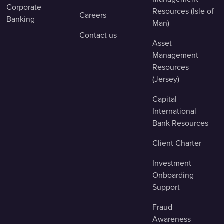
Corporate
Resources (Isle of
Careers
Banking
Man)
Contact us
Asset
Management
Resources
(Jersey)
Capital
International
Bank Resources
Client Charter
Investment
Onboarding
Support
Fraud
Awareness