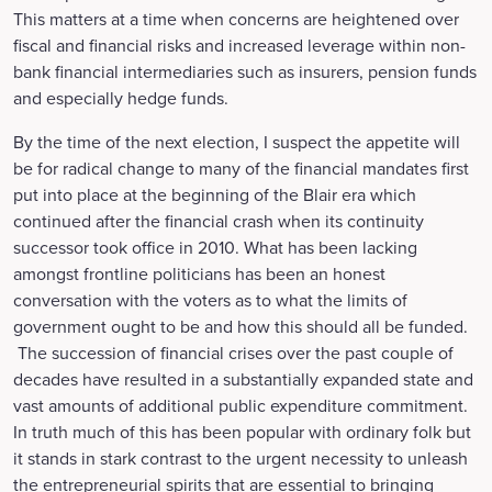
This matters at a time when concerns are heightened over
fiscal and financial risks and increased leverage within non-
bank financial intermediaries such as insurers, pension funds
and especially hedge funds.
By the time of the next election, I suspect the appetite will
be for radical change to many of the financial mandates first
put into place at the beginning of the Blair era which
continued after the financial crash when its continuity
successor took office in 2010. What has been lacking
amongst frontline politicians has been an honest
conversation with the voters as to what the limits of
government ought to be and how this should all be funded.
The succession of financial crises over the past couple of
decades have resulted in a substantially expanded state and
vast amounts of additional public expenditure commitment.
In truth much of this has been popular with ordinary folk but
it stands in stark contrast to the urgent necessity to unleash
the entrepreneurial spirits that are essential to bringing