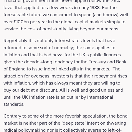
Thatcher government rates never dipped below the 7.5%
level that applied for a few weeks in early 1988. For the
foreseeable future we can expect to spend (and borrow) well
over £100bn per year in the global capital markets simply to
service the cost of persistently living beyond our means.
Regrettably it is not only interest rates levels that have
returned to some sort of normalcy; the same applies to
inflation and that is bad news for the UK’s public finances
given the decades-long tendency for the Treasury and Bank
of England to issue index linked gilts in the markets. The
attraction for overseas investors is that their repayment rises
with inflation, which has always meant they are willing to
buy our debt at a discount. All is well and good unless and
until the UK inflation rate is an outlier by international
standards.
Contrary to some of the more feverish speculation, the bond
market is neither part of the ‘deep state’ intent on thwarting
radical policymaking nor is it collectively averse to left-of-