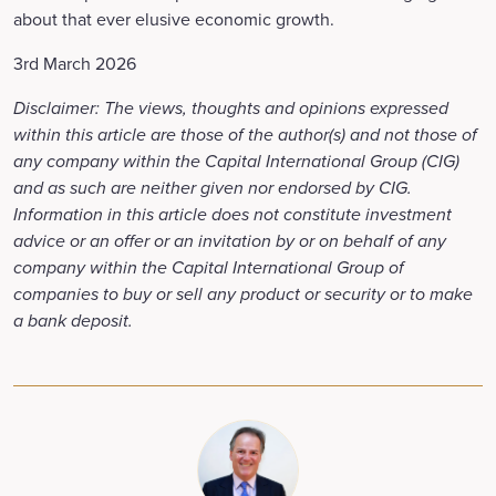
about that ever elusive economic growth.
3rd March 2026
Disclaimer: The views, thoughts and opinions expressed
within this article are those of the author(s) and not those of
any company within the Capital International Group (CIG)
and as such are neither given nor endorsed by CIG.
Information in this article does not constitute investment
advice or an offer or an invitation by or on behalf of any
company within the Capital International Group of
companies to buy or sell any product or security or to make
a bank deposit.