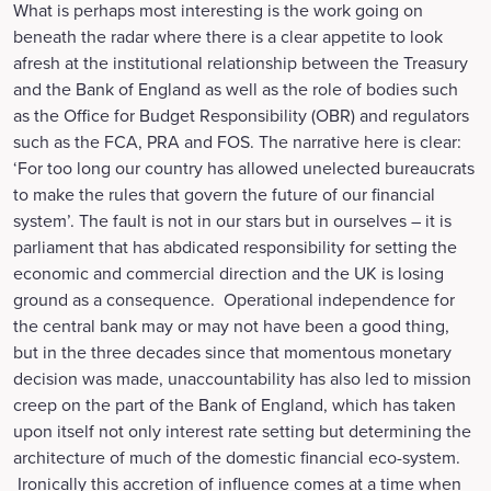
What is perhaps most interesting is the work going on
beneath the radar where there is a clear appetite to look
afresh at the institutional relationship between the Treasury
and the Bank of England as well as the role of bodies such
as the Office for Budget Responsibility (OBR) and regulators
such as the FCA, PRA and FOS. The narrative here is clear:
‘For too long our country has allowed unelected bureaucrats
to make the rules that govern the future of our financial
system’. The fault is not in our stars but in ourselves – it is
parliament that has abdicated responsibility for setting the
economic and commercial direction and the UK is losing
ground as a consequence. Operational independence for
the central bank may or may not have been a good thing,
but in the three decades since that momentous monetary
decision was made, unaccountability has also led to mission
creep on the part of the Bank of England, which has taken
upon itself not only interest rate setting but determining the
architecture of much of the domestic financial eco-system.
Ironically this accretion of influence comes at a time when