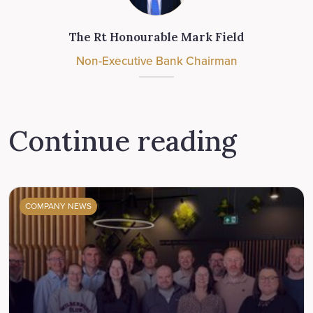
The Rt Honourable Mark Field
Non-Executive Bank Chairman
Continue reading
COMPANY NEWS