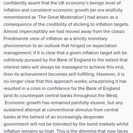
confidently assert that the UK economy’s benign level of
inflation and consistent economic growth (an era wistfully
remembered as ‘The Great Moderation’) had arisen as a
consequence of the credibility of sticking to inflation targets.
Almost imperceptibly we had moved away from the classic
Friedmanite view of inflation as a strictly monetary
phenomenon to an outlook that hinged on expectation
management; if it is clear that a given inflation target will be
ruthlessly pursued by the Bank of England to the extent that
interest rates will always be massaged to achieve this end,
then its achievement becomes self-fulfilling. However, it is
no longer clear that this approach works; unsurprising it has
resulted in a crisis in confidence for the Bank of England
(and its counterpart central banks throughout the West).
Economic growth has remained painfully elusive, but any
sustained attempt at conventional stimulus from central
banks at the behest of an increasingly desperate
government will not be tolerated by the bond markets whilst
inflation remains so high. This is the dilemma that now faces