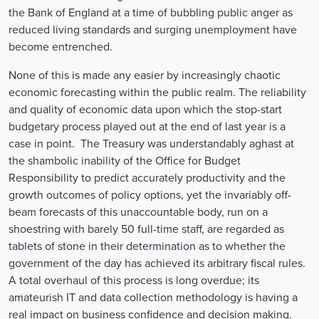
the Bank of England at a time of bubbling public anger as
reduced living standards and surging unemployment have
become entrenched.
None of this is made any easier by increasingly chaotic
economic forecasting within the public realm. The reliability
and quality of economic data upon which the stop-start
budgetary process played out at the end of last year is a
case in point. The Treasury was understandably aghast at
the shambolic inability of the Office for Budget
Responsibility to predict accurately productivity and the
growth outcomes of policy options, yet the invariably off-
beam forecasts of this unaccountable body, run on a
shoestring with barely 50 full-time staff, are regarded as
tablets of stone in their determination as to whether the
government of the day has achieved its arbitrary fiscal rules.
A total overhaul of this process is long overdue; its
amateurish IT and data collection methodology is having a
real impact on business confidence and decision making.