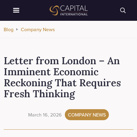
Blog
Company News
Letter from London – An
Imminent Economic
Reckoning That Requires
Fresh Thinking
March 16, 2026
COMPANY NEWS