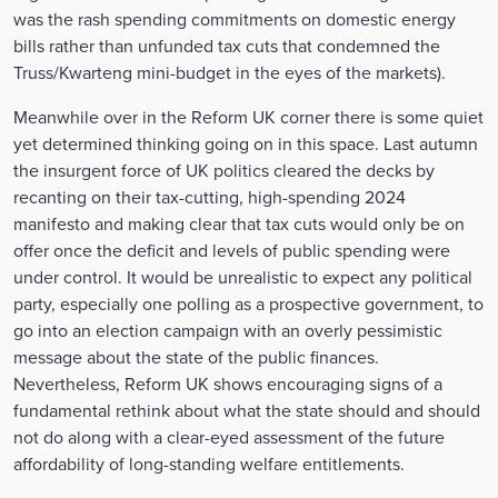
was the rash spending commitments on domestic energy
bills rather than unfunded tax cuts that condemned the
Truss/Kwarteng mini-budget in the eyes of the markets).
Meanwhile over in the Reform UK corner there is some quiet
yet determined thinking going on in this space. Last autumn
the insurgent force of UK politics cleared the decks by
recanting on their tax-cutting, high-spending 2024
manifesto and making clear that tax cuts would only be on
offer once the deficit and levels of public spending were
under control. It would be unrealistic to expect any political
party, especially one polling as a prospective government, to
go into an election campaign with an overly pessimistic
message about the state of the public finances.
Nevertheless, Reform UK shows encouraging signs of a
fundamental rethink about what the state should and should
not do along with a clear-eyed assessment of the future
affordability of long-standing welfare entitlements.