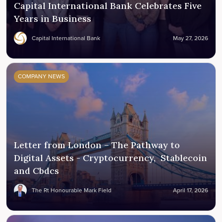
Capital International Bank Celebrates Five
Years in Business
Capital International Bank
May 27, 2026
COMPANY NEWS
Letter from London – The Pathway to
Digital Assets - Cryptocurrency, Stablecoin
and Cbdcs
The Rt Honourable Mark Field
April 17, 2026