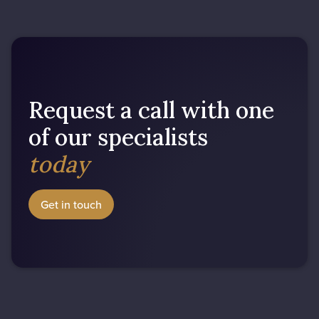
Request a call with one
of our specialists
today
Get in touch