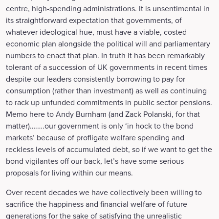
centre, high-spending administrations. It is unsentimental in
its straightforward expectation that governments, of
whatever ideological hue, must have a viable, costed
economic plan alongside the political will and parliamentary
numbers to enact that plan. In truth it has been remarkably
tolerant of a succession of UK governments in recent times
despite our leaders consistently borrowing to pay for
consumption (rather than investment) as well as continuing
to rack up unfunded commitments in public sector pensions.
Memo here to Andy Burnham (and Zack Polanski, for that
matter)….….our government is only ‘in hock to the bond
markets’ because of profligate welfare spending and
reckless levels of accumulated debt, so if we want to get the
bond vigilantes off our back, let’s have some serious
proposals for living within our means.
Over recent decades we have collectively been willing to
sacrifice the happiness and financial welfare of future
generations for the sake of satisfying the unrealistic