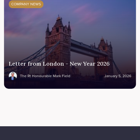
COMPANY NEWS
Letter from London - New Year 2026
The Rt Honourable Mark Field
January 5, 2026