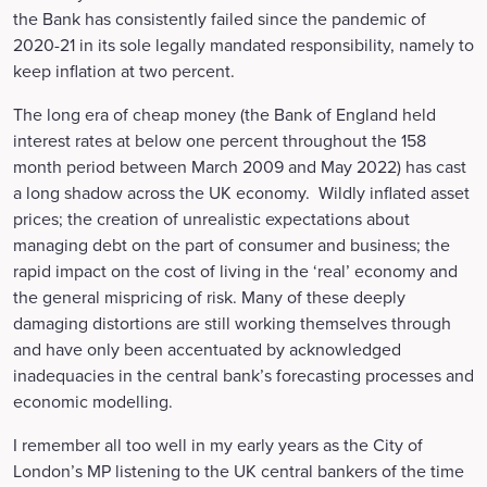
the Bank has consistently failed since the pandemic of
2020-21 in its sole legally mandated responsibility, namely to
keep inflation at two percent.
The long era of cheap money (the Bank of England held
interest rates at below one percent throughout the 158
month period between March 2009 and May 2022) has cast
a long shadow across the UK economy. Wildly inflated asset
prices; the creation of unrealistic expectations about
managing debt on the part of consumer and business; the
rapid impact on the cost of living in the ‘real’ economy and
the general mispricing of risk. Many of these deeply
damaging distortions are still working themselves through
and have only been accentuated by acknowledged
inadequacies in the central bank’s forecasting processes and
economic modelling.
I remember all too well in my early years as the City of
London’s MP listening to the UK central bankers of the time