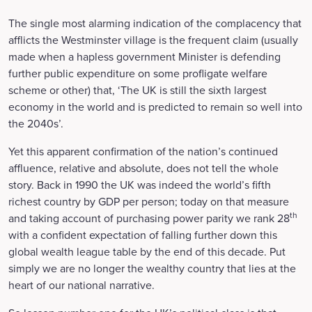
The single most alarming indication of the complacency that
afflicts the Westminster village is the frequent claim (usually
made when a hapless government Minister is defending
further public expenditure on some profligate welfare
scheme or other) that, ‘The UK is still the sixth largest
economy in the world and is predicted to remain so well into
the 2040s’.
Yet this apparent confirmation of the nation’s continued
affluence, relative and absolute, does not tell the whole
story. Back in 1990 the UK was indeed the world’s fifth
richest country by GDP per person; today on that measure
th
and taking account of purchasing power parity we rank 28
with a confident expectation of falling further down this
global wealth league table by the end of this decade. Put
simply we are no longer the wealthy country that lies at the
heart of our national narrative.