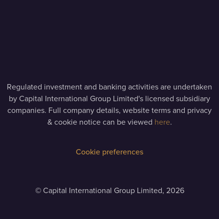
Regulated investment and banking activities are undertaken
by Capital International Group Limited's licensed subsidiary
companies. Full company details, website terms and privacy
& cookie notice can be viewed
here
.
Cookie preferences
©
Capital International Group Limited, 2026