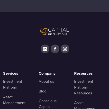
Services
Company
Resources
Investment
About us
Investment
Platform
Platform
Blog
Resources
Asset
Conscious
Management
Asset
Capital
Management