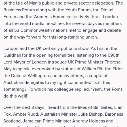
of the Isle of Man’s public and private sector delegation. The
Business Forum along with the Youth Forum, the Digital
Forum and the Women’s Forum collectively thrust London
into the world media headlines for several days as members
of all 53 Commonwealth nations met to engage and debate
on the way forward for this long-standing union.
London and the UK certainly put on a show. As I sat in the
Guildhall for the opening formalities, listening to the 690th
Lord Mayor of London introduce UK Prime Minister Theresa
May to speak, overlooked by statues of William Pitt the Elder,
the Duke of Wellington and many others, a couple of
Australian delegates to my right commented ‘Isn’t this
something?’ To which his colleague replied, ‘Yeah, the Poms
do this well!’
Over the next 3 days I heard from the likes of Bill Gates, Liam
Fox, Amber Rudd, Australian Minister Julie Bishop, Baroness
Scotland, Jamaican Prime Minister Andrew Holness and