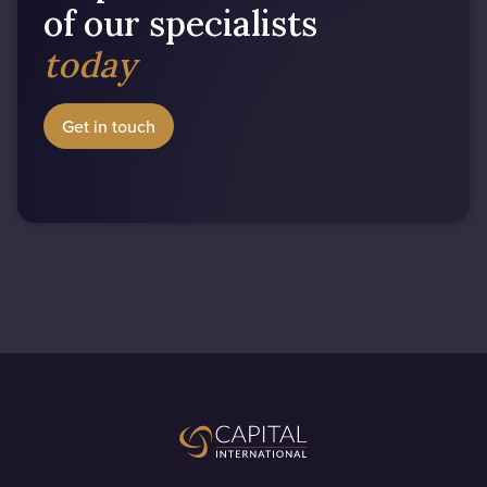
of our specialists
today
Get in touch