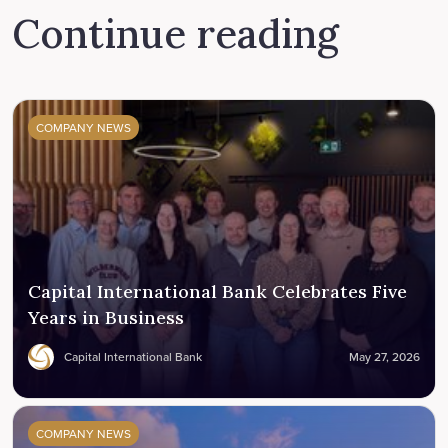
Continue reading
COMPANY NEWS
Capital International Bank Celebrates Five
Years in Business
Capital International Bank
May 27, 2026
COMPANY NEWS