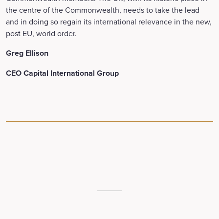
the centre of the Commonwealth, needs to take the lead
and in doing so regain its international relevance in the new,
post EU, world order.
Greg Ellison
CEO Capital International Group