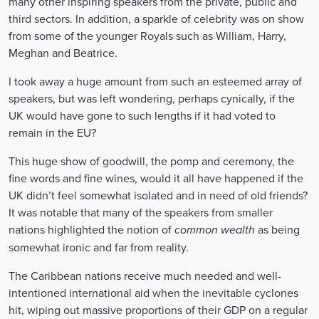
many other inspiring speakers from the private, public and
third sectors. In addition, a sparkle of celebrity was on show
from some of the younger Royals such as William, Harry,
Meghan and Beatrice.
I took away a huge amount from such an esteemed array of
speakers, but was left wondering, perhaps cynically, if the
UK would have gone to such lengths if it had voted to
remain in the EU?
This huge show of goodwill, the pomp and ceremony, the
fine words and fine wines, would it all have happened if the
UK didn’t feel somewhat isolated and in need of old friends?
It was notable that many of the speakers from smaller
nations highlighted the notion of
common wealth
as being
somewhat ironic and far from reality.
The Caribbean nations receive much needed and well-
intentioned international aid when the inevitable cyclones
hit, wiping out massive proportions of their GDP on a regular