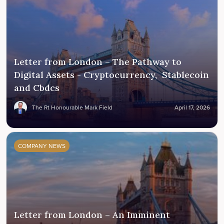
Letter from London – The Pathway to
Digital Assets - Cryptocurrency, Stablecoin
and Cbdcs
The Rt Honourable Mark Field
April 17, 2026
COMPANY NEWS
Letter from London – An Imminent