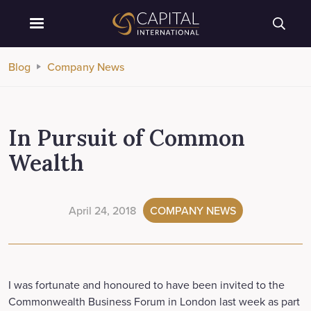
Blog
Company News
In Pursuit of Common
Wealth
April 24, 2018
COMPANY NEWS
I was fortunate and honoured to have been invited to the
Commonwealth Business Forum in London last week as part