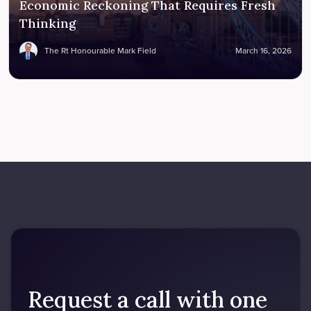
Economic Reckoning That Requires Fresh
Thinking
The Rt Honourable Mark Field
March 16, 2026
Request a call with one