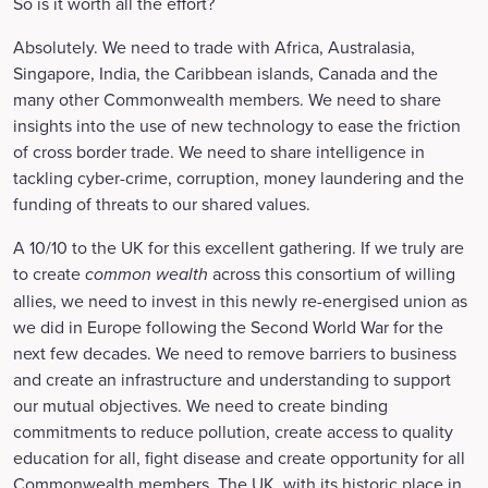
So is it worth all the effort?
Absolutely. We need to trade with Africa, Australasia,
Singapore, India, the Caribbean islands, Canada and the
many other Commonwealth members. We need to share
insights into the use of new technology to ease the friction
of cross border trade. We need to share intelligence in
tackling cyber-crime, corruption, money laundering and the
funding of threats to our shared values.
A 10/10 to the UK for this excellent gathering. If we truly are
to create
common wealth
across this consortium of willing
allies, we need to invest in this newly re-energised union as
we did in Europe following the Second World War for the
next few decades. We need to remove barriers to business
and create an infrastructure and understanding to support
our mutual objectives. We need to create binding
commitments to reduce pollution, create access to quality
education for all, fight disease and create opportunity for all
Commonwealth members. The UK, with its historic place in