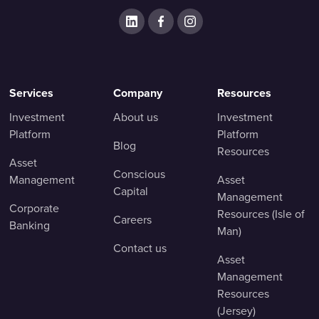
Services
Company
Resources
Investment
About us
Investment
Platform
Platform
Blog
Resources
Asset
Conscious
Management
Asset
Capital
Management
Corporate
Resources (Isle of
Careers
Banking
Man)
Contact us
Asset
Management
Resources
(Jersey)