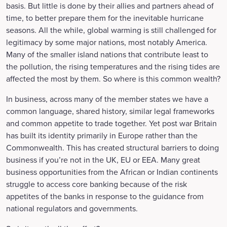
basis. But little is done by their allies and partners ahead of
time, to better prepare them for the inevitable hurricane
seasons. All the while, global warming is still challenged for
legitimacy by some major nations, most notably America.
Many of the smaller island nations that contribute least to
the pollution, the rising temperatures and the rising tides are
affected the most by them. So where is this common wealth?
In business, across many of the member states we have a
common language, shared history, similar legal frameworks
and common appetite to trade together. Yet post war Britain
has built its identity primarily in Europe rather than the
Commonwealth. This has created structural barriers to doing
business if you’re not in the UK, EU or EEA. Many great
business opportunities from the African or Indian continents
struggle to access core banking because of the risk
appetites of the banks in response to the guidance from
national regulators and governments.