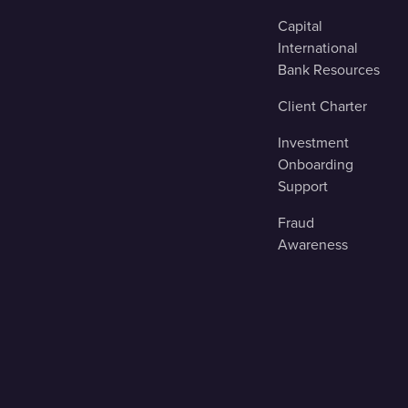
Capital
International
Bank Resources
Client Charter
Investment
Onboarding
Support
Fraud
Awareness