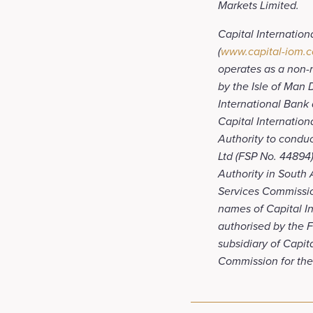
Markets Limited.
Capital Internation
(
www.capital-iom.
operates as a non-re
by the Isle of Man
International Bank 
Capital Internation
Authority to conduc
Ltd (FSP No. 44894)
Authority in South 
Services Commissio
names of Capital Int
authorised by the F
subsidiary of Capit
Commission for the