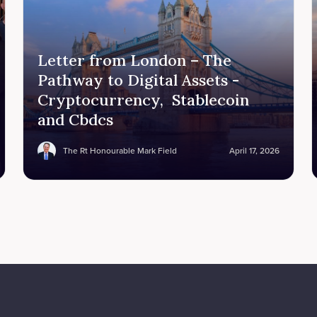
Letter from London – The
Pathway to Digital Assets -
Cryptocurrency, Stablecoin
and Cbdcs
The Rt Honourable Mark Field
April 17, 2026