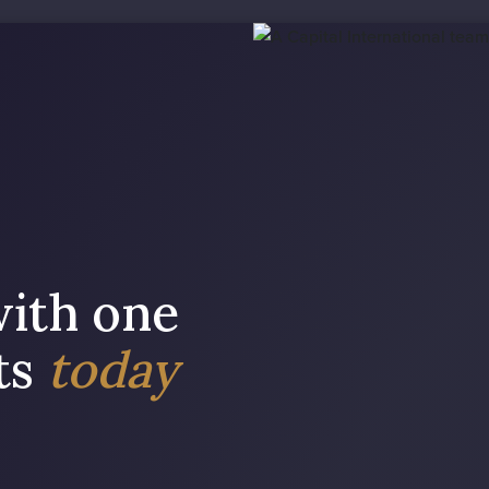
with one
sts
today