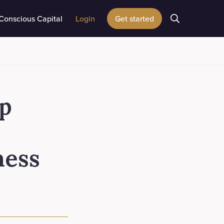
Conscious Capital
Login
Get started
up
ness