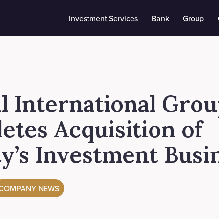
Investment Services
Bank
Group
l International Gro
etes Acquisition of
ty’s Investment Busi
COMPANY NEWS