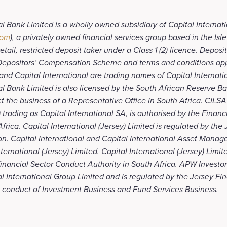
al Bank Limited is a wholly owned subsidiary of Capital Internat
com
), a privately owned financial services group based in the Is
tail, restricted deposit taker under a Class 1 (2) licence. Deposi
 Depositors’ Compensation Scheme and terms and conditions app
and Capital International are trading names of Capital Internati
al Bank Limited is also licensed by the South African Reserve B
t the business of a Representative Office in South Africa. CILSA
 trading as Capital International SA, is authorised by the Finan
Africa. Capital International (Jersey) Limited is regulated by the
n. Capital International and Capital International Asset Manag
ernational (Jersey) Limited. Capital International (Jersey) Limite
inancial Sector Conduct Authority in South Africa. APW Investors
al International Group Limited and is regulated by the Jersey Fi
 conduct of Investment Business and Fund Services Business.