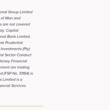
ional Group Limited
le of Man and
ts are not covered
ly. Capital
onal Bank Limited.
ank Prudential
 Investments (Pty)
cial Sector Conduct
 Jersey Financial
ement are trading
d (FSP No. 51164) is
 Limited is a
nancial Services