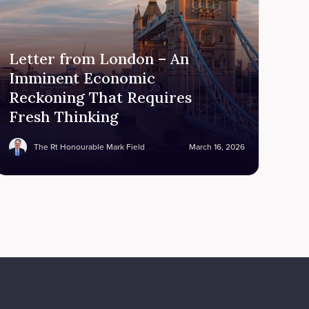
Letter from London – An
Imminent Economic
Reckoning That Requires
Fresh Thinking
The Rt Honourable Mark Field
March 16, 2026