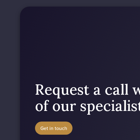
Request a call 
of our speciali
Get in touch