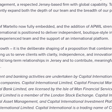
gement, a respected Jersey-based firm with global capability. T
antly expand both the depth of our team and the breadth of our p
of Martello now fully embedded, and the addition of APWIL stren
nternational is positioned to deliver independent, boutique-style 
 experienced team and the support of an international platform.
owth – it is the deliberate shaping of a proposition that combines
ing us to serve clients with clarity, independence, and innovatio
ld long-term relationships in Jersey and to contribute, meaningful
.
nt and banking activities are undertaken by Capital Internation
 companies. Capital International Limited, Capital Financial Mar
al Bank Limited, are licensed by the Isle of Man Financial Servic
al Limited is a member of the London Stock Exchange. Capital In
nal Asset Management, and Capital International Investment Plat
ternational Limited. Capital International is a trading name of C