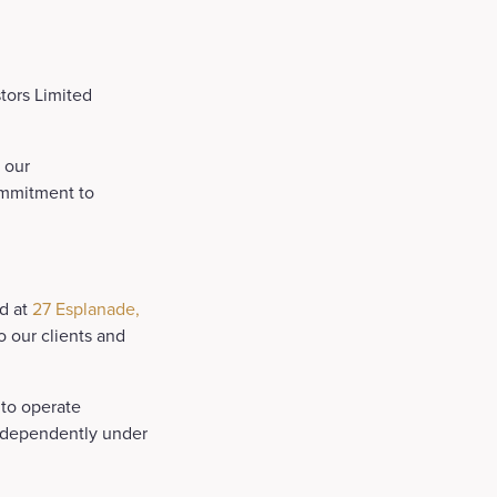
tors Limited
 our
ommitment to
ed at
27 Esplanade,
to our clients and
 to operate
independently under