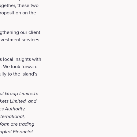
ogether, these two
roposition on the
gthening our client
investment services
 local insights with
n. We look forward
ly to the island’s
al Group Limited's
kets Limited, and
es Authority.
ternational,
form are trading
apital Financial