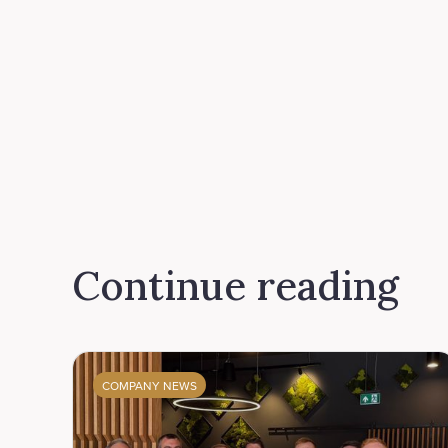
Continue reading
COMPANY NEWS