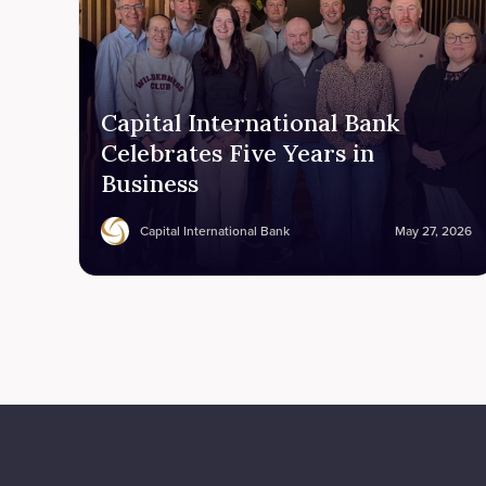
Capital International Bank
Celebrates Five Years in
Business
Capital International Bank
May 27, 2026