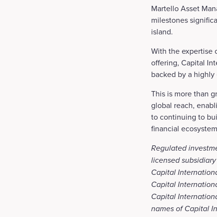
Martello Asset Mana
milestones signific
island.
With the expertise 
offering, Capital I
backed by a highly
This is more than gr
global reach, enabl
to continuing to bui
financial ecosystem
Regulated investme
licensed subsidiary
Capital Internation
Capital Internation
Capital Internatio
names of Capital In