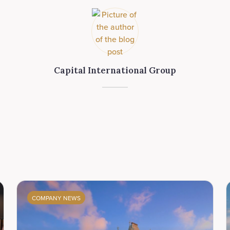
Capital International Group
COMPANY NEWS