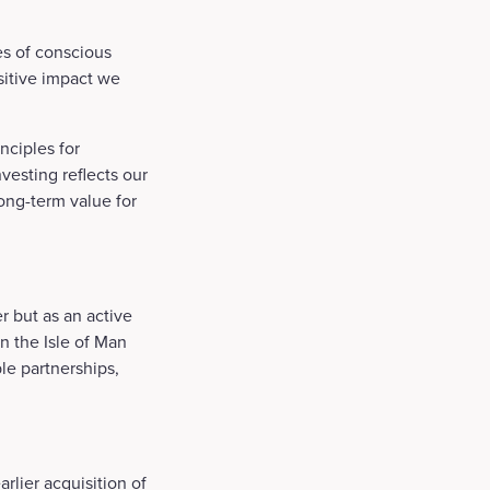
es of conscious
ositive impact we
nciples for
vesting reflects our
ong-term value for
r but as an active
in the Isle of Man
le partnerships,
rlier acquisition of