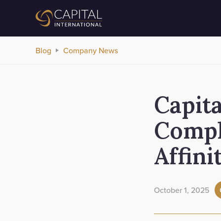
Blog
Company News
Capita
Compl
Affini
October 1, 2025