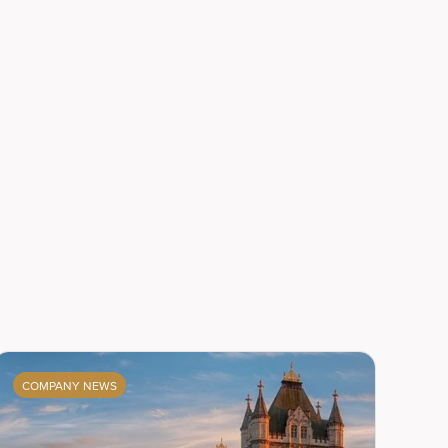
COMPANY NEWS