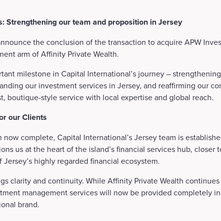
: Strengthening our team and proposition in Jersey
announce the conclusion of the transaction to acquire APW Inves
ment arm of Affinity Private Wealth.
tant milestone in Capital International’s journey – strengthening
nding our investment services in Jersey, and reaffirming our c
rst, boutique-style service with local expertise and global reach.
r our Clients
n now complete, Capital International’s Jersey team is establish
tions us at the heart of the island’s financial services hub, closer 
of Jersey’s highly regarded financial ecosystem.
ings clarity and continuity. While Affinity Private Wealth continues
vestment management services will now be provided completely 
tional brand.