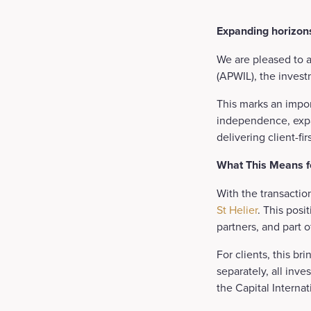
Expanding horizons
We are pleased to 
(APWIL), the invest
This marks an impor
independence, expa
delivering client-fi
What This Means fo
With the transactio
St Helier
. This posi
partners, and part 
For clients, this br
separately, all in
the Capital Interna