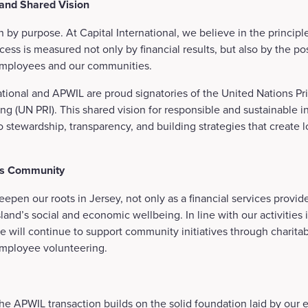
 and Shared Vision
n by purpose. At Capital International, we believe in the principl
cess is measured not only by financial results, but also by the p
, employees and our communities.
ational and APWIL are proud signatories of the United Nations Pri
ng (UN PRI). This shared vision for responsible and sustainable in
 stewardship, transparency, and building strategies that create l
.
’s Community
epen our roots in Jersey, not only as a financial services provide
sland’s social and economic wellbeing. In line with our activities 
e will continue to support community initiatives through charitab
employee volunteering.
he APWIL transaction builds on the solid foundation laid by our ea