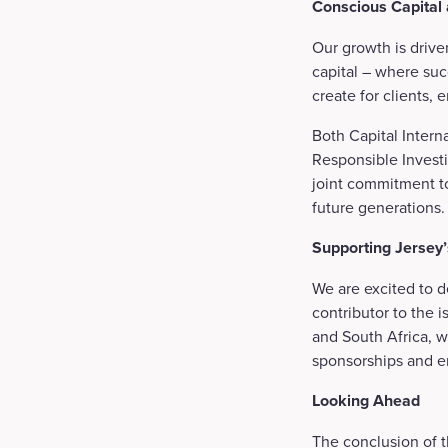
Conscious Capital
Our growth is drive
capital – where suc
create for clients
Both Capital Intern
Responsible Investi
joint commitment to
future generations
Supporting Jersey
We are excited to de
contributor to the i
and South Africa, w
sponsorships and 
Looking Ahead
The conclusion of t