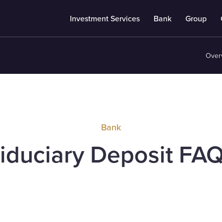
Investment Services
Bank
Group
Over
Bank
iduciary Deposit FA