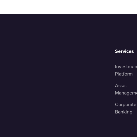
Services
Investmen
Platform
Asset
Managem
Corporate
Banking