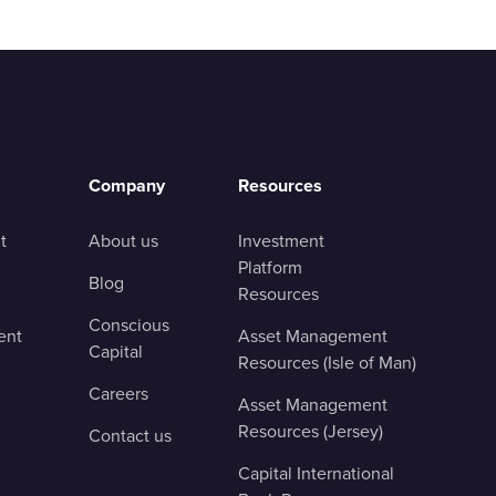
Company
Resources
t
About us
Investment
Platform
Blog
Resources
Conscious
ent
Asset Management
Capital
Resources (Isle of Man)
Careers
Asset Management
Resources (Jersey)
Contact us
Capital International