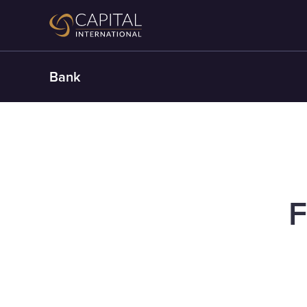
Bank
F