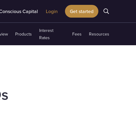
Conscious Capital
Login
Get started
Interest
view
Products
Fees
Resources
Rates
Qs