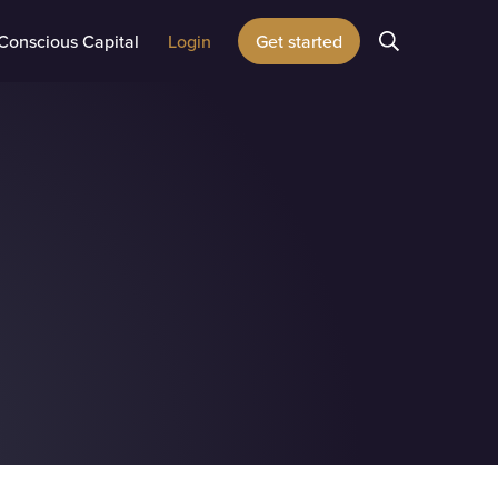
Conscious Capital
Login
Get started