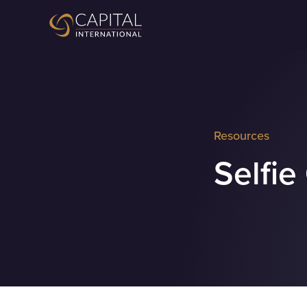
Resources
Selfie