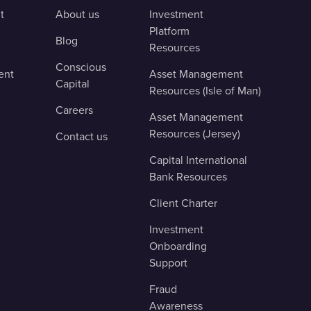
t
About us
Investment
Platform
Blog
Resources
Conscious
ent
Asset Management
Capital
Resources (Isle of Man)
Careers
Asset Management
Resources (Jersey)
Contact us
Capital International
Bank Resources
Client Charter
Investment
Onboarding
Support
Fraud
Awareness