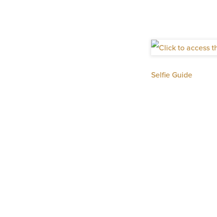
Selfie Guide