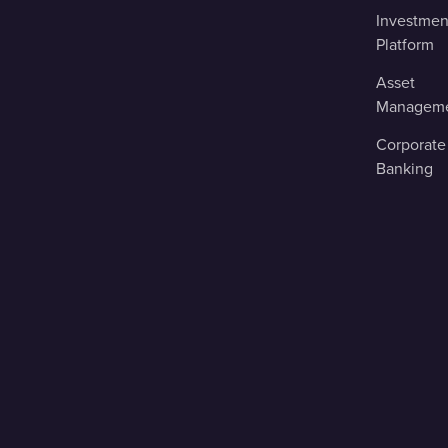
Investmen
Platform
Asset
Managem
Corporate
Banking