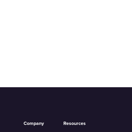
Company
Resources