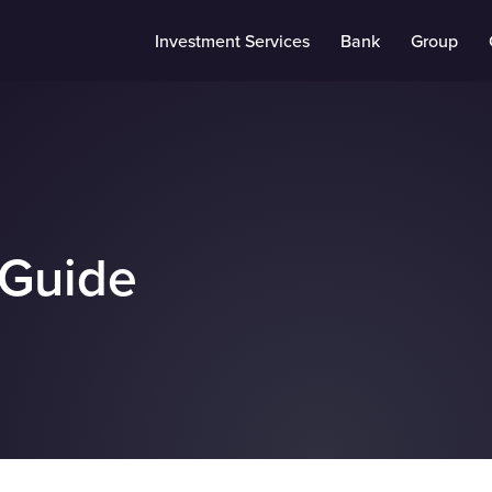
Investment Services
Bank
Group
 Guide