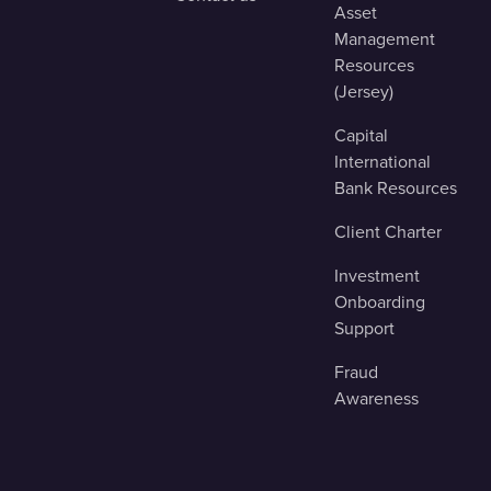
Asset
Management
Resources
(Jersey)
Capital
International
Bank Resources
Client Charter
Investment
Onboarding
Support
Fraud
Awareness