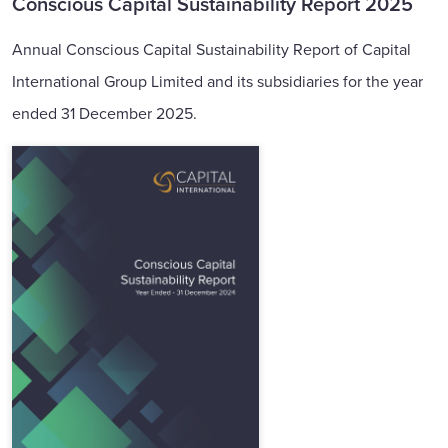
Conscious Capital Sustainability Report 2025
Annual Conscious Capital Sustainability Report of Capital
International Group Limited and its subsidiaries for the year
ended 31 December 2025.