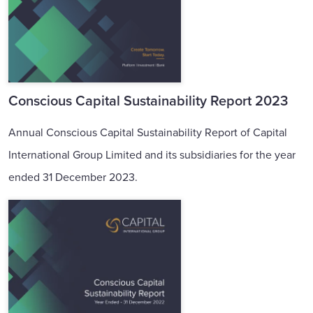
Conscious Capital Sustainability Report 2023
Annual Conscious Capital Sustainability Report of Capital
International Group Limited and its subsidiaries for the year
ended 31 December 2023.