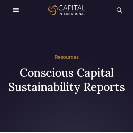
Resources
Conscious Capital
Sustainability Reports