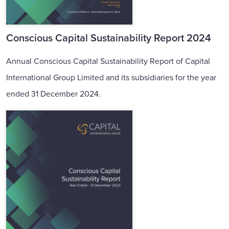
Conscious Capital Sustainability Report 2024
Annual Conscious Capital Sustainability Report of Capital
International Group Limited and its subsidiaries for the year
ended 31 December 2024.