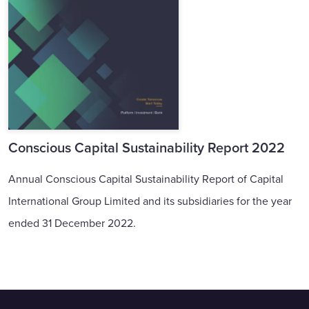
Conscious Capital Sustainability Report 2022
Annual Conscious Capital Sustainability Report of Capital
International Group Limited and its subsidiaries for the year
ended 31 December 2022.