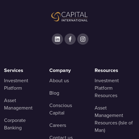
Services
Company
Resources
Investment
About us
Investment
Platform
Platform
Blog
Resources
Asset
Conscious
Management
Asset
Capital
Management
Corporate
Resources (Isle of
Careers
Banking
Man)
Contact us