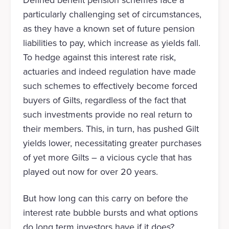
Defined benefit pension schemes face a
particularly challenging set of circumstances,
as they have a known set of future pension
liabilities to pay, which increase as yields fall.
To hedge against this interest rate risk,
actuaries and indeed regulation have made
such schemes to effectively become forced
buyers of Gilts, regardless of the fact that
such investments provide no real return to
their members. This, in turn, has pushed Gilt
yields lower, necessitating greater purchases
of yet more Gilts – a vicious cycle that has
played out now for over 20 years.
But how long can this carry on before the
interest rate bubble bursts and what options
do long term investors have if it does?