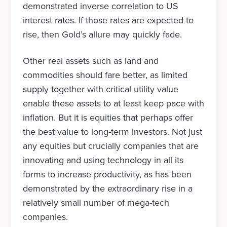
demonstrated inverse correlation to US
interest rates. If those rates are expected to
rise, then Gold’s allure may quickly fade.
Other real assets such as land and
commodities should fare better, as limited
supply together with critical utility value
enable these assets to at least keep pace with
inflation. But it is equities that perhaps offer
the best value to long-term investors. Not just
any equities but crucially companies that are
innovating and using technology in all its
forms to increase productivity, as has been
demonstrated by the extraordinary rise in a
relatively small number of mega-tech
companies.