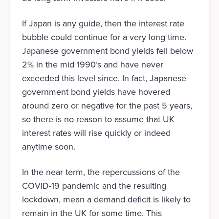
If Japan is any guide, then the interest rate
bubble could continue for a very long time.
Japanese government bond yields fell below
2% in the mid 1990’s and have never
exceeded this level since. In fact, Japanese
government bond yields have hovered
around zero or negative for the past 5 years,
so there is no reason to assume that UK
interest rates will rise quickly or indeed
anytime soon.
In the near term, the repercussions of the
COVID-19 pandemic and the resulting
lockdown, mean a demand deficit is likely to
remain in the UK for some time. This