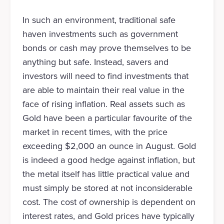
In such an environment, traditional safe
haven investments such as government
bonds or cash may prove themselves to be
anything but safe. Instead, savers and
investors will need to find investments that
are able to maintain their real value in the
face of rising inflation. Real assets such as
Gold have been a particular favourite of the
market in recent times, with the price
exceeding $2,000 an ounce in August. Gold
is indeed a good hedge against inflation, but
the metal itself has little practical value and
must simply be stored at not inconsiderable
cost. The cost of ownership is dependent on
interest rates, and Gold prices have typically