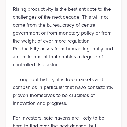
Rising productivity is the best antidote to the
challenges of the next decade. This will not
come from the bureaucracy of central
government or from monetary policy or from
the weight of ever more regulation.
Productivity arises from human ingenuity and
an environment that enables a degree of
controlled risk taking.
Throughout history, it is free-markets and
companies in particular that have consistently
proven themselves to be crucibles of
innovation and progress.
For investors, safe havens are likely to be
hard to find over the next decade, but