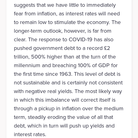
suggests that we have little to immediately
fear from inflation, as interest rates will need
to remain low to stimulate the economy. The
longer-term outlook, however, is far from
clear. The response to COVID-19 has also
pushed government debt to a record £2
trillion, 500% higher than at the turn of the
millennium and breaching 100% of GDP for
the first time since 1963. This level of debt is
not sustainable and is certainly not consistent
with negative real yields. The most likely way
in which this imbalance will correct itself is
through a pickup in inflation over the medium
term, steadily eroding the value of all that
debt, which in turn will push up yields and
interest rates.