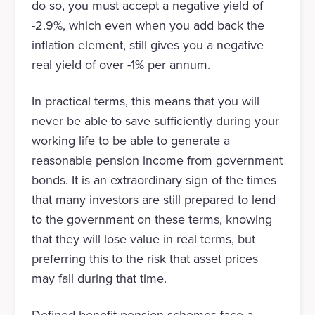
do so, you must accept a negative yield of
-2.9%, which even when you add back the
inflation element, still gives you a negative
real yield of over -1% per annum.
In practical terms, this means that you will
never be able to save sufficiently during your
working life to be able to generate a
reasonable pension income from government
bonds. It is an extraordinary sign of the times
that many investors are still prepared to lend
to the government on these terms, knowing
that they will lose value in real terms, but
preferring this to the risk that asset prices
may fall during that time.