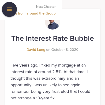
Next Chapter
News from around the Group
The Interest Rate Bubble
David Long
on
October 8, 2020
Five years ago, I fixed my mortgage at an
interest rate of around 2.5%. At that time, I
thought this was extraordinary and an
opportunity I was unlikely to see again. I
remember being very frustrated that I could
not arrange a 10-year fix.