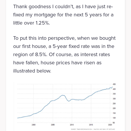
Thank goodness I couldn’t, as I have just re-
fixed my mortgage for the next 5 years for a
little over 1.25%.
To put this into perspective, when we bought
our first house, a 5-year fixed rate was in the
region of 8.5%. Of course, as interest rates
have fallen, house prices have risen as
illustrated below.