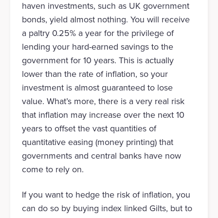
haven investments, such as UK government
bonds, yield almost nothing. You will receive
a paltry 0.25% a year for the privilege of
lending your hard-earned savings to the
government for 10 years. This is actually
lower than the rate of inflation, so your
investment is almost guaranteed to lose
value. What’s more, there is a very real risk
that inflation may increase over the next 10
years to offset the vast quantities of
quantitative easing (money printing) that
governments and central banks have now
come to rely on.
If you want to hedge the risk of inflation, you
can do so by buying index linked Gilts, but to