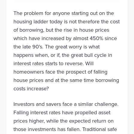
The problem for anyone starting out on the
housing ladder today is not therefore the cost
of borrowing, but the rise in house prices
which have increased by almost 450% since
the late 90’s. The great worry is what
happens when, or if, the great bull cycle in
interest rates starts to reverse. Will
homeowners face the prospect of falling
house prices and at the same time borrowing
costs increase?
Investors and savers face a similar challenge.
Falling interest rates have propelled asset
prices higher, while the expected return on
those investments has fallen. Traditional safe