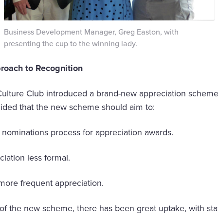
Business Development Manager, Greg Easton, with
presenting the cup to the winning lady.
roach to Recognition
Culture Club introduced a brand-new appreciation scheme.
cided that the new scheme should aim to:
ominations process for appreciation awards.
tion less formal.
re frequent appreciation.
of the new scheme, there has been great uptake, with sta