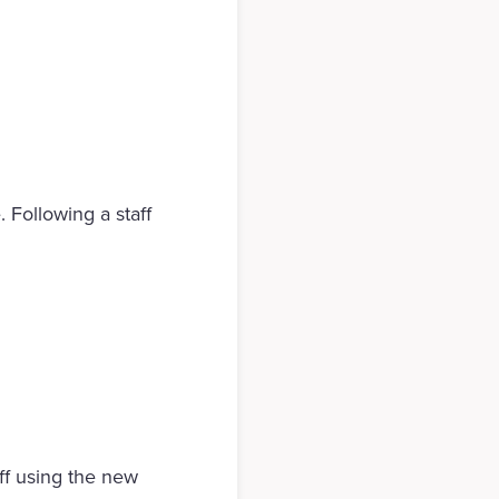
 Following a staff
ff using the new