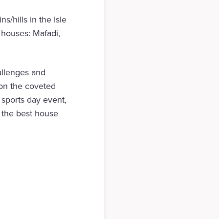
/hills in the Isle
 houses: Mafadi,
allenges and
 on the coveted
 sports day event,
ay the best house