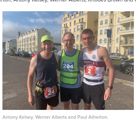
Antony Kelsey, Werner Alberts and Paul Atherton.