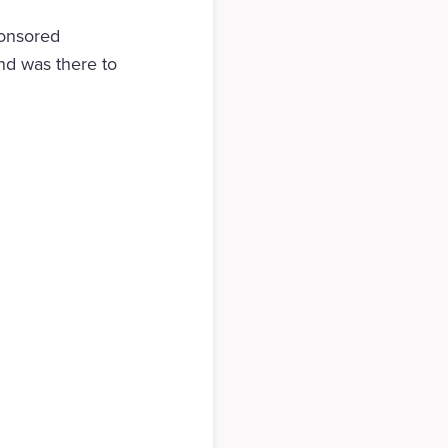
ponsored
nd was there to