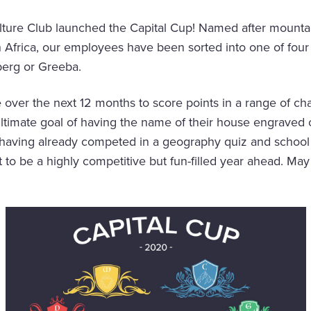
lture Club launched the Capital Cup! Named after mountains
Africa, our employees have been sorted into one of four
erg or Greeba.
e over the next 12 months to score points in a range of ch
ultimate goal of having the name of their house engraved
f having already competed in a geography quiz and school
 set to be a highly competitive but fun-filled year ahead. M