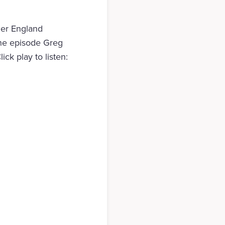
mer England
the episode Greg
ick play to listen: