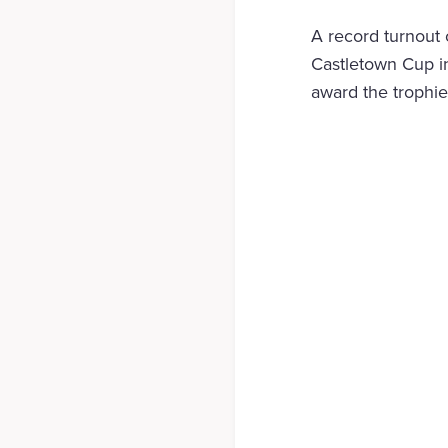
A record turnout 
Castletown Cup i
award the trophie