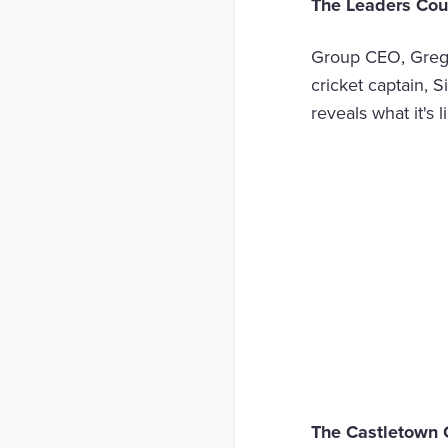
The Leaders Cou
Group CEO, Greg 
cricket captain, 
reveals what it's 
The Castletown