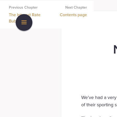
Previous Chapter
Next Chapter
The Interest Rate
Contents page
Bubble
We’ve had a very 
of their sporting 