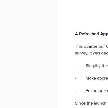
A Refreshed App
This quarter our 
survey, it was de
· Simplify the n
· Make apprecia
· Encourage mo
Since the launch 