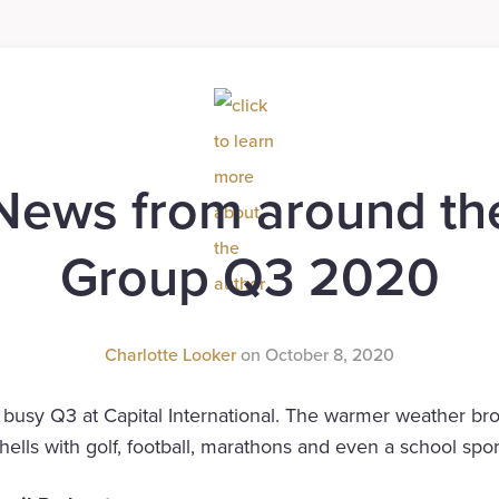
News from around th
Group Q3 2020
Charlotte Looker
on
October 8, 2020
busy Q3 at Capital International. The warmer weather brou
shells with golf, football, marathons and even a school spor