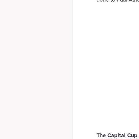
The Capital Cup