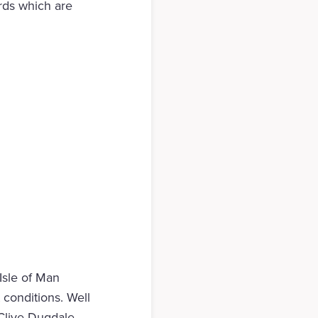
rds which are
 Isle of Man
 conditions. Well
Clive Dugdale.