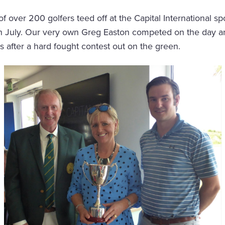
of over 200 golfers teed off at the Capital International s
n July. Our very own Greg Easton competed on the day a
s after a hard fought contest out on the green.