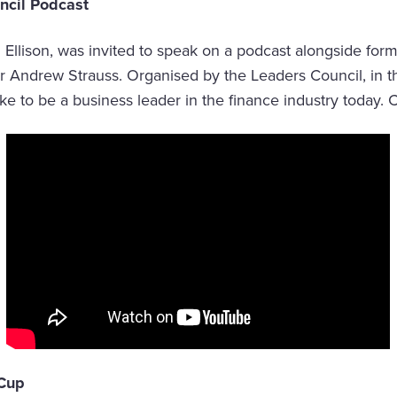
ncil Podcast
Ellison, was invited to speak on a podcast alongside for
Sir Andrew Strauss. Organised by the Leaders Council, in 
like to be a business leader in the finance industry today. Cl
 Cup