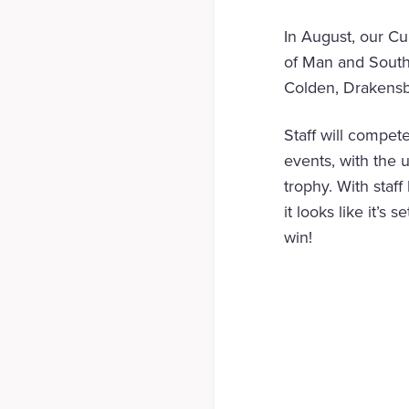
In August, our Cu
of Man and South 
Colden, Drakensb
Staff will compet
events, with the 
trophy. With staf
it looks like it’s
win!