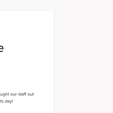
e
ght our staff out
ts day!