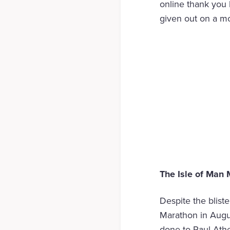
online thank you 
given out on a mo
The Isle of Man
Despite the bliste
Marathon in Augus
done to Paul Ath