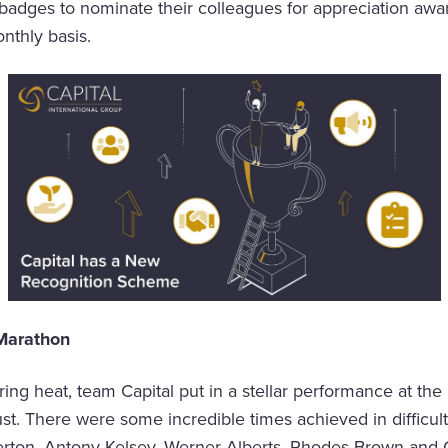
badges to nominate their colleagues for appreciation awa
nthly basis.
 Marathon
ring heat, team Capital put in a stellar performance at the
t. There were some incredible times achieved in difficult
erton, Antony Kelsey, Werner Alberts, Rhodes Brown and 