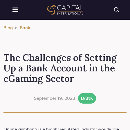
Blog
Bank
The Challenges of Setting
Up a Bank Account in the
eGaming Sector
September 19, 2023
BANK
Online gambling is a highly regulated industry worldwide,