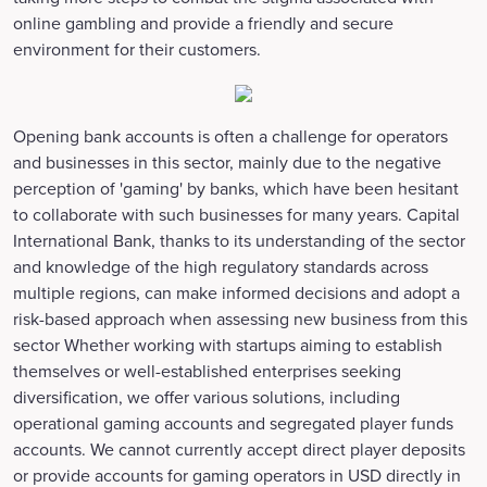
online gambling and provide a friendly and secure
environment for their customers.
Opening bank accounts is often a challenge for operators
and businesses in this sector, mainly due to the negative
perception of 'gaming' by banks, which have been hesitant
to collaborate with such businesses for many years. Capital
International Bank, thanks to its understanding of the sector
and knowledge of the high regulatory standards across
multiple regions, can make informed decisions and adopt a
risk-based approach when assessing new business from this
sector Whether working with startups aiming to establish
themselves or well-established enterprises seeking
diversification, we offer various solutions, including
operational gaming accounts and segregated player funds
accounts. We cannot currently accept direct player deposits
or provide accounts for gaming operators in USD directly in