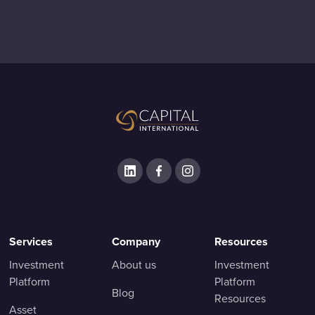
Services
Company
Resources
Investment
About us
Investment
Platform
Platform
Blog
Resources
Asset