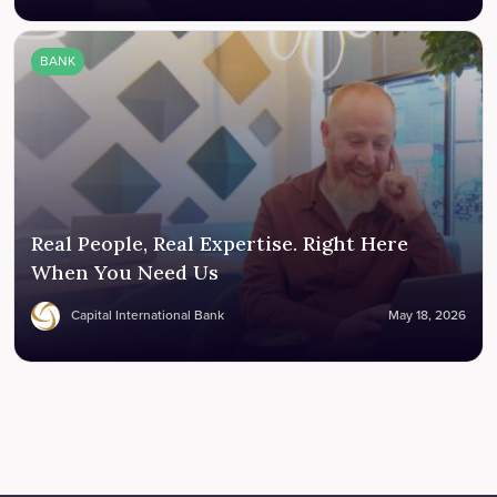
BANK
Real People, Real Expertise. Right Here
When You Need Us
Capital International Bank
May 18, 2026