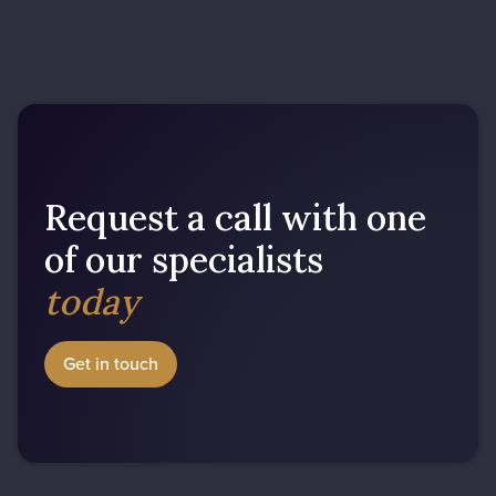
Request a call with one
of our specialists
today
Get in touch