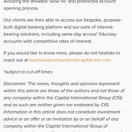
avoiding the dreaded ‘slow no’ and protracted account
opening process.
Our clients are then able to access our bespoke, purpose-
built digital banking platform and our suite of interest-
bearing solutions, including same-day access* fiduciary
accounts with competitive rates of interest.
If you would like to know more, please do not hesitate to
reach out at
businessdevelopment@capital-iom.com
*subject to cut-off times
Disclaimer: The views, thoughts and opinions expressed
within this article are those of the authors and not those of
any company within the Capital International Group (CIG)
and as such are neither given nor endorsed by CIG.
Information in this article does not constitute investment
advice or an offer or an invitation by or on behalf of any
company within the Capital International Group of