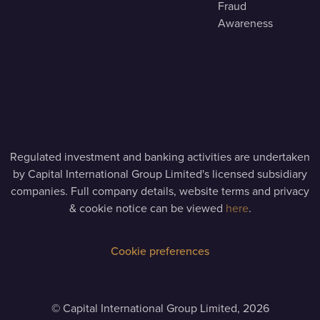
Fraud
Awareness
Regulated investment and banking activities are undertaken
by Capital International Group Limited's licensed subsidiary
companies. Full company details, website terms and privacy
& cookie notice can be viewed
here
.
Cookie preferences
©
Capital International Group Limited, 2026