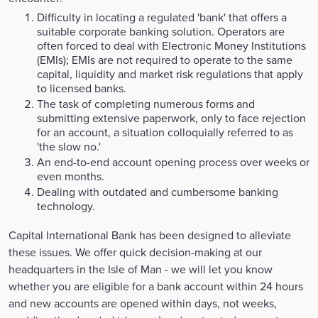
Difficulty in locating a regulated 'bank' that offers a
suitable corporate banking solution. Operators are
often forced to deal with Electronic Money Institutions
(EMIs); EMIs are not required to operate to the same
capital, liquidity and market risk regulations that apply
to licensed banks.
The task of completing numerous forms and
submitting extensive paperwork, only to face rejection
for an account, a situation colloquially referred to as
'the slow no.'
An end-to-end account opening process over weeks or
even months.
Dealing with outdated and cumbersome banking
technology.
Capital International Bank has been designed to alleviate
these issues. We offer quick decision-making at our
headquarters in the Isle of Man - we will let you know
whether you are eligible for a bank account within 24 hours
and new accounts are opened within days, not weeks,