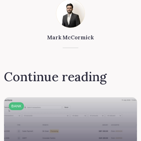
Mark McCormick
Continue reading
BANK