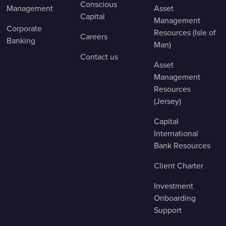
Conscious
Management
Asset
Capital
Management
Corporate
Resources (Isle of
Careers
Banking
Man)
Contact us
Asset
Management
Resources
(Jersey)
Capital
International
Bank Resources
Client Charter
Investment
Onboarding
Support