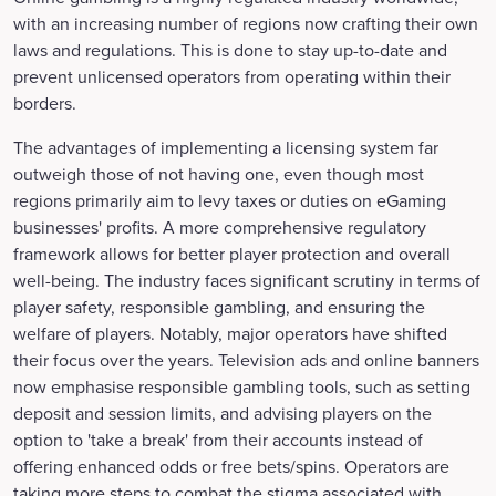
with an increasing number of regions now crafting their own
laws and regulations. This is done to stay up-to-date and
prevent unlicensed operators from operating within their
borders.
The advantages of implementing a licensing system far
outweigh those of not having one, even though most
regions primarily aim to levy taxes or duties on eGaming
businesses' profits. A more comprehensive regulatory
framework allows for better player protection and overall
well-being. The industry faces significant scrutiny in terms of
player safety, responsible gambling, and ensuring the
welfare of players. Notably, major operators have shifted
their focus over the years. Television ads and online banners
now emphasise responsible gambling tools, such as setting
deposit and session limits, and advising players on the
option to 'take a break' from their accounts instead of
offering enhanced odds or free bets/spins. Operators are
taking more steps to combat the stigma associated with