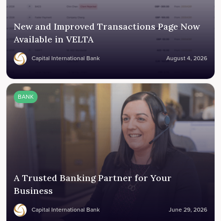
New and Improved Transactions Page Now
Available in VELTA
Capital International Bank
August 4, 2026
BANK
A Trusted Banking Partner for Your
Business
Capital International Bank
June 29, 2026