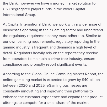
the Bank, however we have a money market solution for
USD segregated player funds in the wider Capital
International Group.
At Capital International Bank, we work with a wide range of
businesses operating in the eGaming sector and understand
the regulatory requirements they must adhere to. Similar to
our own banking requirements, regulatory reporting in the
gaming industry is frequent and demands a high level of
detail. Regulators heavily rely on the reports they receive
from operators to maintain a crime-free industry, ensure
compliance and promptly report significant events.
According to the Global Online Gambling Market Report, the
online gambling market is expected to grow by $40 billion
between 2020 and 2025. eGaming businesses are
constantly innovating and improving their platforms to
enhance the customer experience and expand their product
offerings to compete for a small share of the market.