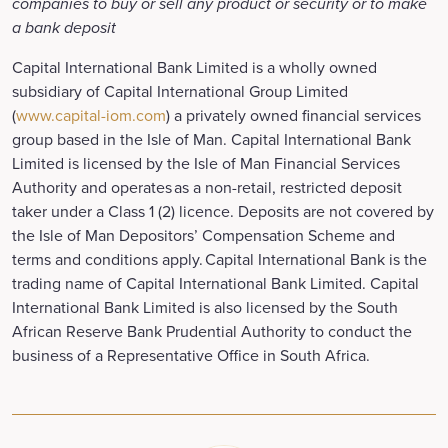
companies to buy or sell any product or security or to make
a bank deposit
Capital International Bank Limited is a wholly owned
subsidiary of Capital International Group Limited
(
www.capital-iom.com
) a privately owned financial services
group based in the Isle of Man. Capital International Bank
Limited is licensed by the Isle of Man Financial Services
Authority and operates as a non-retail, restricted deposit
taker under a Class 1 (2) licence. Deposits are not covered by
the Isle of Man Depositors’ Compensation Scheme and
terms and conditions apply. Capital International Bank is the
trading name of Capital International Bank Limited. Capital
International Bank Limited is also licensed by the South
African Reserve Bank Prudential Authority to conduct the
business of a Representative Office in South Africa.