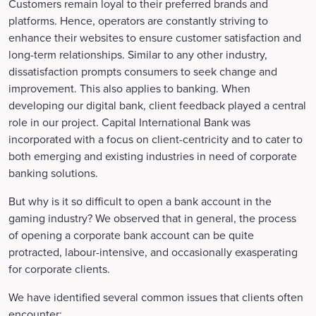
Customers remain loyal to their preferred brands and
platforms. Hence, operators are constantly striving to
enhance their websites to ensure customer satisfaction and
long-term relationships. Similar to any other industry,
dissatisfaction prompts consumers to seek change and
improvement. This also applies to banking. When
developing our digital bank, client feedback played a central
role in our project. Capital International Bank was
incorporated with a focus on client-centricity and to cater to
both emerging and existing industries in need of corporate
banking solutions.
But why is it so difficult to open a bank account in the
gaming industry? We observed that in general, the process
of opening a corporate bank account can be quite
protracted, labour-intensive, and occasionally exasperating
for corporate clients.
We have identified several common issues that clients often
encounter: