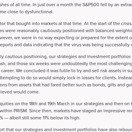
hes of all time. In just over a month the S&P500 fell by an extr
e close to dysfunctional.
tor that bought into markets at that time. At the start of the cris
ies were reasonably cautiously positioned with balanced weighti
owever, we were in no way expecting or prepared for the extent 
eports and data indicating that the virus was being successfully
ly cautious positioning, our strategies and investment portfolios 
ash, and those six weeks were undoubtedly the most challengin
career. We concluded it was futile to try and sell risk assets in 
tempting to do so would simply lock in losses for clients. Inste
ons from assets that had fared better such as bonds, gilts and gol
elieved would come.
uities on the 18th and 19th March in our strategies and then on
 within PRISM. Since then, markets have staged an impressive re
— albeit still some 11% below its high.
ort that our strategies and investment portfolios have also rebou