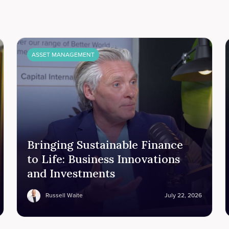
ASSET MANAGEMENT
Bringing Sustainable Finance
to Life: Business Innovations
and Investments
Russell Waite
July 22, 2026