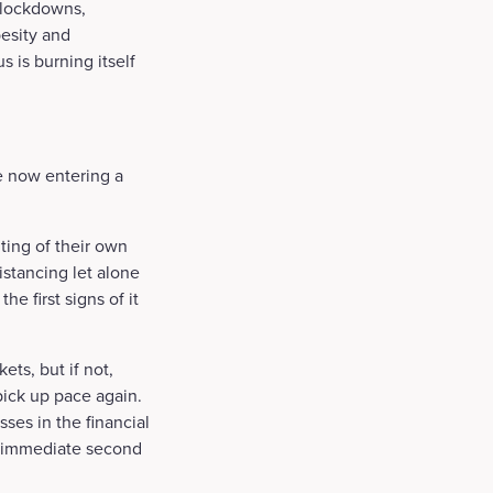
 lockdowns,
besity and
s is burning itself
re now entering a
ing of their own
istancing let alone
e first signs of it
ts, but if not,
pick up pace again.
sses in the financial
an immediate second