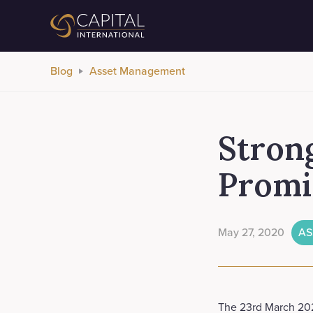
Blog
Asset Management
Stron
Promi
May 27, 2020
AS
The 23rd March 2020