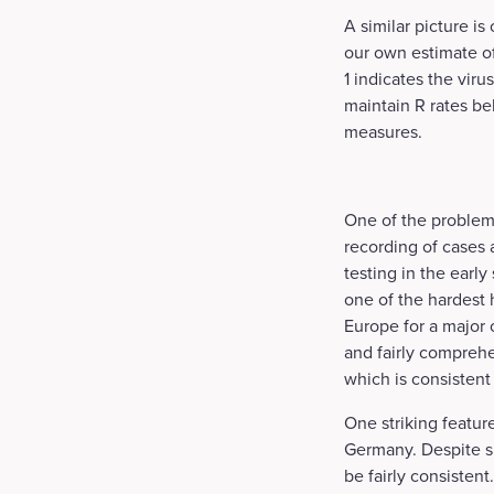
A similar picture i
our own estimate of
1 indicates the viru
maintain R rates be
measures.
One of the problems
recording of cases 
testing in the early
one of the hardest 
Europe for a major 
and fairly comprehe
which is consistent w
One striking feature
Germany. Despite si
be fairly consisten