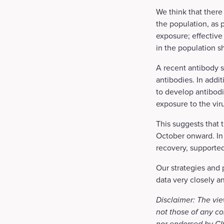
We think that there
the population, as 
exposure; effective
in the population sh
A recent antibody s
antibodies. In addit
to develop antibodi
exposure to the viru
This suggests that 
October onward. In
recovery, supporte
Our strategies and 
data very closely a
Disclaimer: The vie
not those of any co
nor endorsed by CIG