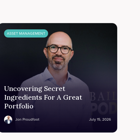
ASSET MANAGEMENT
Uncovering Secret
Ingredients For A Great
Portfolio
Jon Proudfoot
July 15, 2026