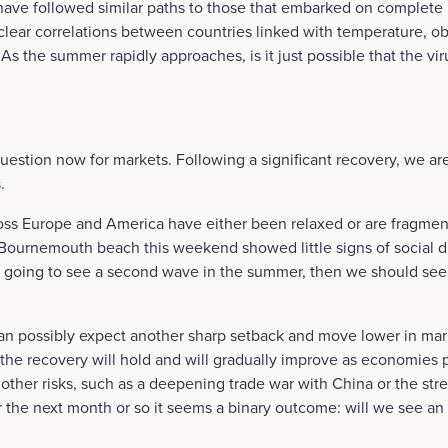
 have followed similar paths to those that embarked on complete
clear correlations between countries linked with temperature, o
As the summer rapidly approaches, is it just possible that the viru
l question now for markets. Following a significant recovery, we a
.
ss Europe and America have either been relaxed or are fragment
 Bournemouth beach this weekend showed little signs of social d
 going to see a second wave in the summer, then we should see th
an possibly expect another sharp setback and move lower in marke
at the recovery will hold and will gradually improve as economies 
other risks, such as a deepening trade war with China or the stre
r the next month or so it seems a binary outcome: will we see 