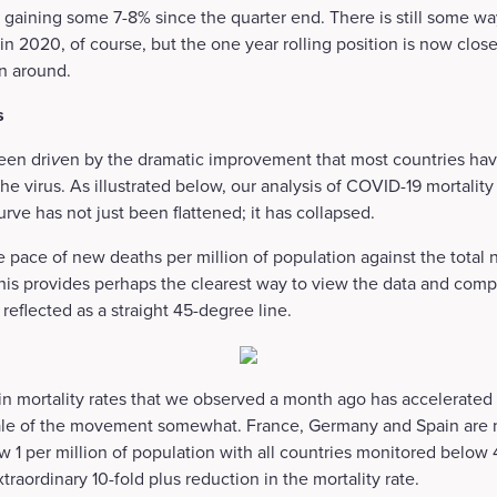
 gaining some 7-8% since the quarter end. There is still some wa
y in 2020, of course, but the one year rolling position is now clos
rn around.
s
een dri
v
en by the dramatic improvement that most countries have
the virus. As illustrated below, our analysis of COVID-19 mortalit
urve has not just been flattened; it has collapsed.
 pace of new deaths per million of population against the total
This provides perhaps the clearest way to view the data and comp
reflected as a straight 45-degree line.
r in mortality rates that we observed a month ago has accelerated 
cale of the movement somewhat. France, Germany and Spain are
ow 1 per million of population with all countries monitored below
extraordinary 10-fold plus reduction in the mortality rate.