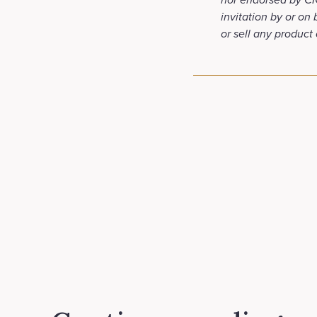
invitation by or on
or sell any product 