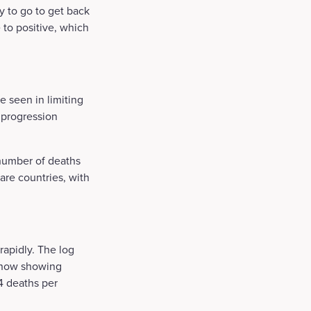
y to go to get back
e to positive, which
 seen in limiting
y progression
 number of deaths
are countries, with
rapidly. The log
 now showing
 4 deaths per