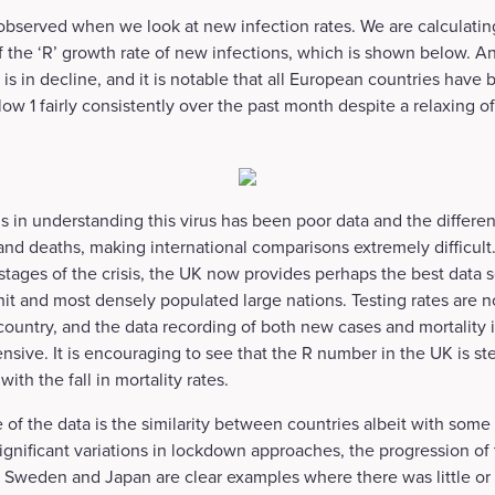
s observed when we look at new infection rates. We are calculati
 the ‘R’ growth rate of new infections, which is shown below. An
s is in decline, and it is notable that all European countries have
low 1 fairly consistently over the past month despite a relaxing 
 in understanding this virus has been poor data and the differen
and deaths, making international comparisons extremely difficult
 stages of the crisis, the UK now provides perhaps the best data 
hit and most densely populated large nations. Testing rates are n
country, and the data recording of both new cases and mortality i
nsive. It is encouraging to see that the R number in the UK is st
ith the fall in mortality rates.
 of the data is the similarity between countries albeit with some 
gnificant variations in lockdown approaches, the progression of 
t. Sweden and Japan are clear examples where there was little o