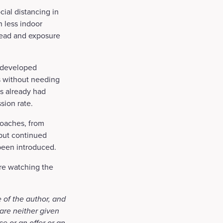
ial distancing in
 less indoor
pread and exposure
y developed
us without needing
as already had
sion rate.
roaches, from
 but continued
been introduced.
are watching the
 of the author, and
are neither given
ce or an offer or an