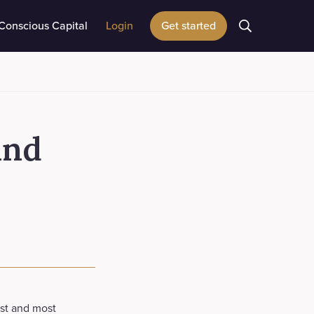
Conscious Capital
Login
Get started
and
est and most