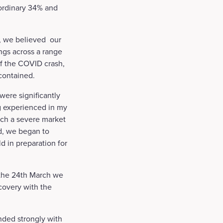
aordinary 34% and
is, we believed our
ngs across a range
of the COVID crash,
 contained.
were significantly
g experienced in my
such a severe market
ad, we began to
d in preparation for
 the 24th March we
covery with the
nded strongly with