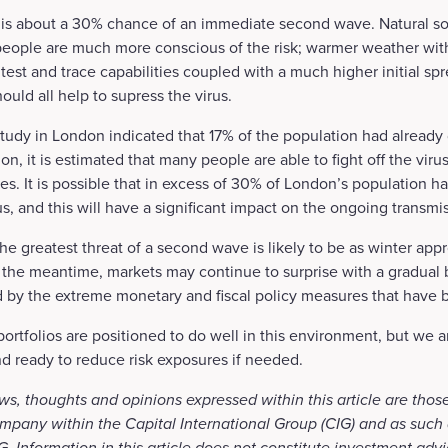
 is about a 30% chance of an immediate second wave. Natural soc
people are much more conscious of the risk; warmer weather with
 test and trace capabilities coupled with a much higher initial s
ould all help to supress the virus.
tudy in London indicated that 17% of the population had alread
ion, it is estimated that many people are able to fight off the vir
es. It is possible that in excess of 30% of London’s population h
s, and this will have a significant impact on the ongoing transmis
the greatest threat of a second wave is likely to be as winter app
 the meantime, markets may continue to surprise with a gradual
d by the extreme monetary and fiscal policy measures that have 
portfolios are positioned to do well in this environment, but we 
nd ready to reduce risk exposures if needed.
ws, thoughts and opinions expressed within this article are those
mpany within the Capital International Group (CIG) and as such 
. Information in this article does not constitute investment advi