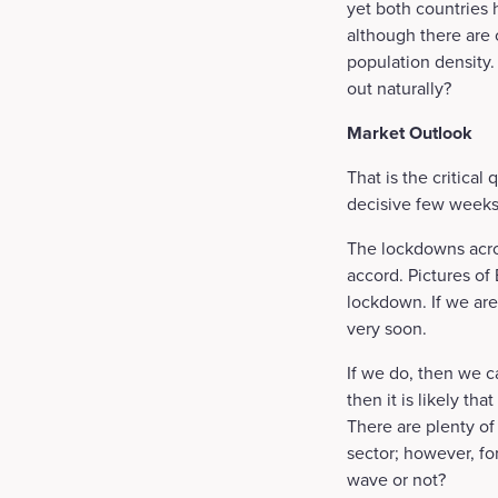
yet both countries
although there are 
population density. 
out naturally?
Market Outlook
That is the critica
decisive few weeks
The lockdowns acro
accord. Pictures of
lockdown. If we are
very soon.
If we do, then we c
then it is likely th
There are plenty of 
sector; however, fo
wave or not?