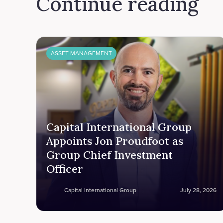
Continue reading
ASSET MANAGEMENT
Capital International Group
Appoints Jon Proudfoot as
Group Chief Investment
Officer
Capital International Group
July 28, 2026