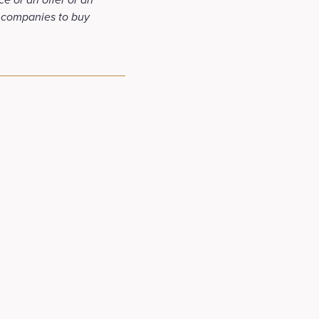
f companies to buy