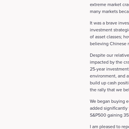
extreme market cras
many markets becam
It was a brave inves
investment strateg
of asset classes; h
believing Chinese r
Despite our relative
impacted by the cr
25-year investment 
environment, and at
build up cash positi
the rally that we b
We began buying eq
added significantly
S&P500 gaining 35% 
I am pleased to rep