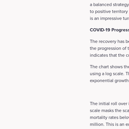
a balanced strategy
to positive territor
is an impressive tu
COVID-19 Progres
The recovery has b
the progression of 
indicates that the c
The chart shows the
using a log scale. 
exponential growth 
The initial roll ove
scale masks the s
mortality rates bel
million. This is an 