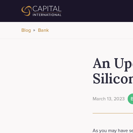
Blog
Bank
An Up
Silico
March 13, 2023
As you may have se