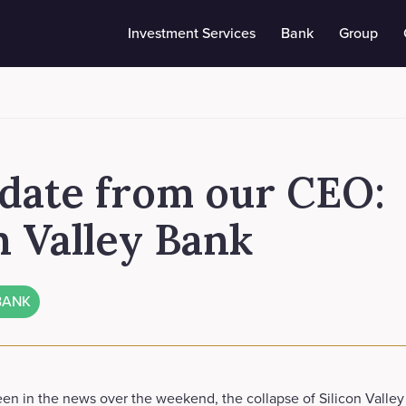
Investment Services
Bank
Group
date from our CEO:
n Valley Bank
BANK
en in the news over the weekend, the collapse of Silicon Valley