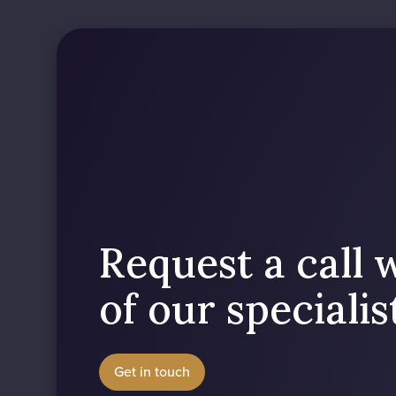
Request a call 
of our speciali
Get in touch