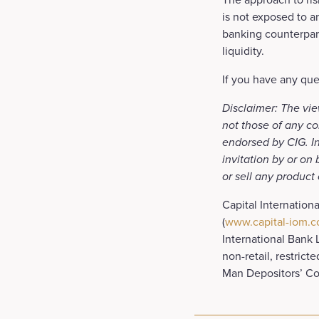
is not exposed to an
banking counterpart
liquidity.
If you have any que
Disclaimer: The vie
not those of any co
endorsed by CIG. In
invitation by or on
or sell any product
Capital Internation
(
www.capital-iom.
International Bank 
non-retail, restrict
Man Depositors’ C