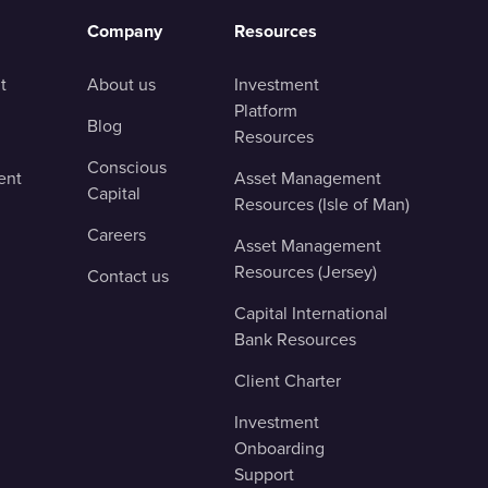
Company
Resources
t
About us
Investment
Platform
Blog
Resources
Conscious
ent
Asset Management
Capital
Resources (Isle of Man)
Careers
Asset Management
Resources (Jersey)
Contact us
Capital International
Bank Resources
Client Charter
Investment
Onboarding
Support