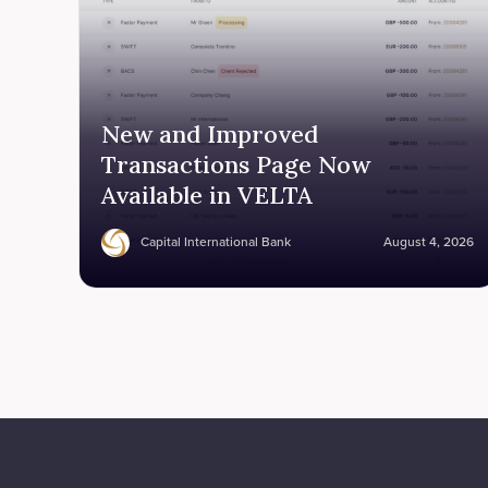
New and Improved
Transactions Page Now
Available in VELTA
Capital International Bank
August 4, 2026