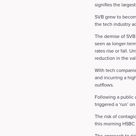
signifies the larges
SVB grew to becom
the tech industry a
The demise of SVB 
seen as longer-term
rates rise or fall. 
reduction in the va
With tech companies
and incurring a hig
outflows.
Following a public 
triggered a ‘run’ on
The risk of contagi
this morning HSBC 
The approach to ris