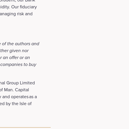
dity. Our fiduciary
managing risk and
e of the authors and
ither given nor
r an offer or an
f companies to buy
onal Group Limited
 of Man. Capital
y and operates as a
ed by the Isle of