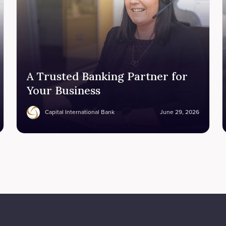
A Trusted Banking Partner for
Your Business
Capital International Bank
June 29, 2026