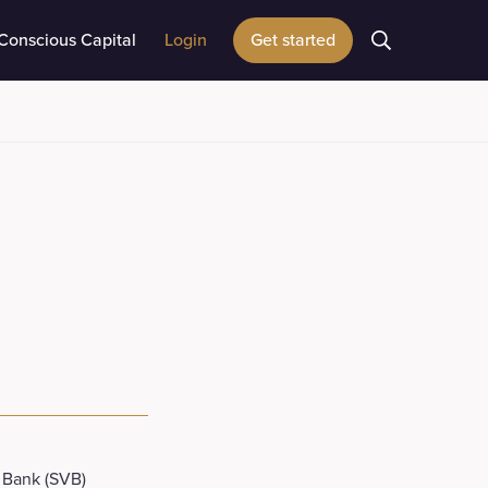
Conscious Capital
Login
Get started
 Bank (SVB)