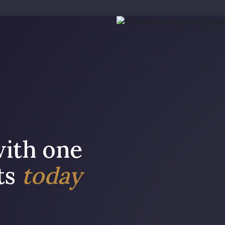
with one
sts
today