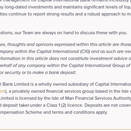
y long-dated investments and maintains significant levels of liqui
ies continue to report strong results and a robust approach to 
stions, our Team are always on hand to discuss these with you.
ws, thoughts and opinions expressed within this article are thos
mpany within the Capital International (CIG) and as such are ne
formation in this article does not constitute investment advice o
 behalf of any company within the Capital International Group o
 or security or to make a bank deposit.
al Bank Limited is a wholly owned subsidiary of Capital Internati
com
), a privately owned financial services group based in the Isle
Limited is licensed by the Isle of Man Financial Services Authorit
ed deposit taker under a Class 1 (2) licence. Deposits are not cover
ompensation Scheme and terms and conditions apply.