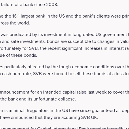
t failure of a bank since 2008.
th
e the 16
largest bank in the US and the bank’s clients were pri
cross the world.
was predicated by its investment in long-dated US government b
 and safe investments, bonds are susceptible to changes in val
Unfortunately for SVB, the recent significant increases in interest 
lue of these bonds.
 particularly affected by the tough economic conditions over t
h cash burn-rate, SVB were forced to sell these bonds at a loss t
announcement for an intended capital raise last week to cover th
 the bank and its unfortunate collapse.
on is minimal. Regulators in the US have since guaranteed all dep
have announced that they are acquiring SVB UK.
k management for Capital International Bank remains incredibly