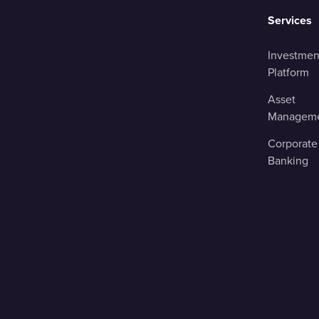
Services
Investmen
Platform
Asset
Managem
Corporate
Banking