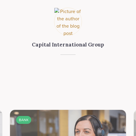
Capital International Group
BANK