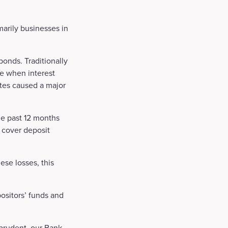
marily businesses in
onds. Traditionally
ue when interest
rates caused a major
he past 12 months
o cover deposit
ese losses, this
ositors’ funds and
 prudent, our Bank