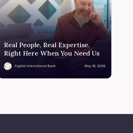
Real People, Real Expertise.
Right Here When You Need Us
Capital International Bank
May 18, 2026