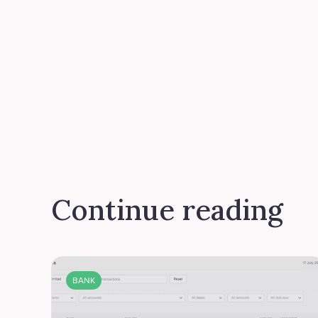
Continue reading
BANK