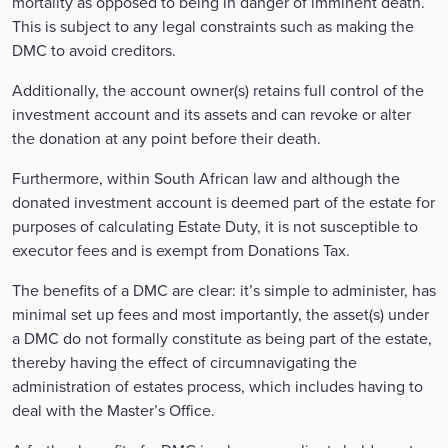
mortality as opposed to being in danger of imminent death.
This is subject to any legal constraints such as making the
DMC to avoid creditors.
Additionally, the account owner(s) retains full control of the
investment account and its assets and can revoke or alter
the donation at any point before their death.
Furthermore, within South African law and although the
donated investment account is deemed part of the estate for
purposes of calculating Estate Duty, it is not susceptible to
executor fees and is exempt from Donations Tax.
The benefits of a DMC are clear: it’s simple to administer, has
minimal set up fees and most importantly, the asset(s) under
a DMC do not formally constitute as being part of the estate,
thereby having the effect of circumnavigating the
administration of estates process, which includes having to
deal with the Master’s Office.