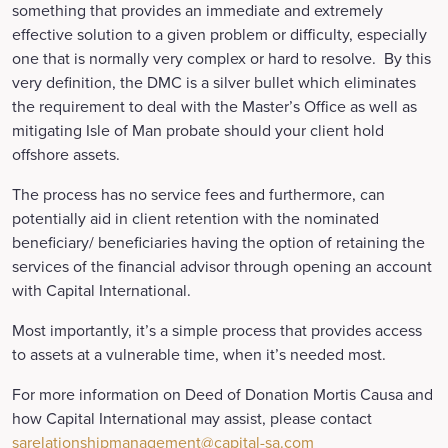
something that provides an immediate and extremely
effective solution to a given problem or difficulty, especially
one that is normally very complex or hard to resolve. By this
very definition, the DMC is a silver bullet which eliminates
the requirement to deal with the Master’s Office as well as
mitigating Isle of Man probate should your client hold
offshore assets.
The process has no service fees and furthermore, can
potentially aid in client retention with the nominated
beneficiary/ beneficiaries having the option of retaining the
services of the financial advisor through opening an account
with Capital International.
Most importantly, it’s a simple process that provides access
to assets at a vulnerable time, when it’s needed most.
For more information on Deed of Donation Mortis Causa and
how Capital International may assist, please contact
sarelationshipmanagement@capital-sa.com