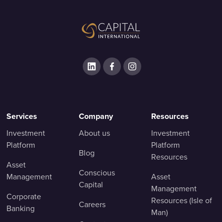
Services
Company
Resources
Investment
About us
Investment
Platform
Platform
Blog
Resources
Asset
Conscious
Management
Asset
Capital
Management
Corporate
Resources (Isle of
Careers
Banking
Man)