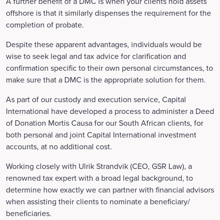
A further benefit of a DMC is when your clients hold assets
offshore is that it similarly dispenses the requirement for the
completion of probate.
Despite these apparent advantages, individuals would be
wise to seek legal and tax advice for clarification and
confirmation specific to their own personal circumstances, to
make sure that a DMC is the appropriate solution for them.
As part of our custody and execution service, Capital
International have developed a process to administer a Deed
of Donation Mortis Causa for our South African clients, for
both personal and joint Capital International investment
accounts, at no additional cost.
Working closely with Ulrik Strandvik (CEO, GSR Law), a
renowned tax expert with a broad legal background, to
determine how exactly we can partner with financial advisors
when assisting their clients to nominate a beneficiary/
beneficiaries.