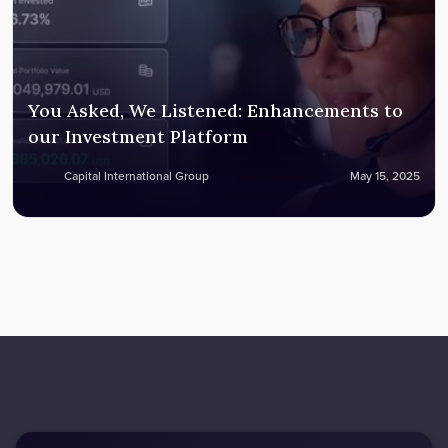
You Asked, We Listened: Enhancements to
our Investment Platform
Capital International Group
May 15, 2025