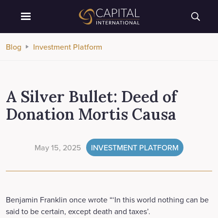
Blog
Investment Platform
A Silver Bullet: Deed of
Donation Mortis Causa
May 15, 2025
INVESTMENT PLATFORM
Benjamin Franklin once wrote “‘In this world nothing can be
said to be certain, except death and taxes’.