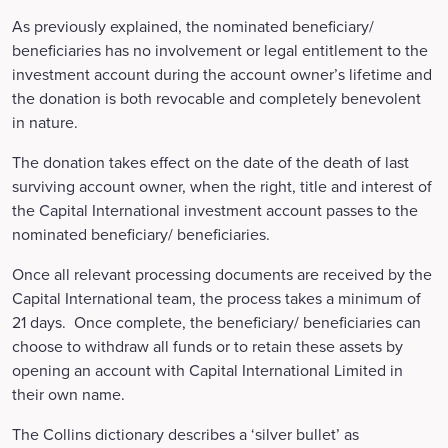
As previously explained, the nominated beneficiary/
beneficiaries has no involvement or legal entitlement to the
investment account during the account owner’s lifetime and
the donation is both revocable and completely benevolent
in nature.
The donation takes effect on the date of the death of last
surviving account owner, when the right, title and interest of
the Capital International investment account passes to the
nominated beneficiary/ beneficiaries.
Once all relevant processing documents are received by the
Capital International team, the process takes a minimum of
21 days. Once complete, the beneficiary/ beneficiaries can
choose to withdraw all funds or to retain these assets by
opening an account with Capital International Limited in
their own name.
The Collins dictionary describes a ‘silver bullet’ as