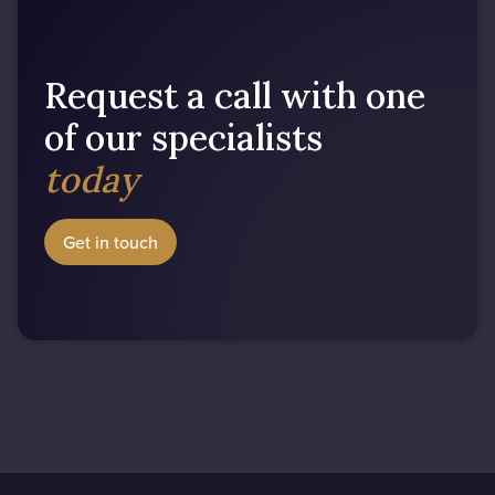
Request a call with one
of our specialists
today
Get in touch