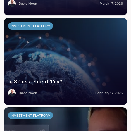
David Noon
March 17, 2026
INVESTMENT PLATFORM
Is Situs a Silent Tax?
David Noon
February 17, 2026
INVESTMENT PLATFORM