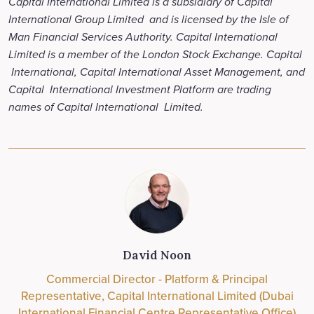
Capital International Limited is a subsidiary of Capital
International Group Limited and is licensed by the Isle of
Man Financial Services Authority. Capital International
Limited is a member of the London Stock Exchange. Capital
International, Capital International Asset Management, and
Capital International Investment Platform are trading
names of Capital International Limited.
David Noon
Commercial Director - Platform & Principal
Representative, Capital International Limited (Dubai
International Financial Centre Representative Office)