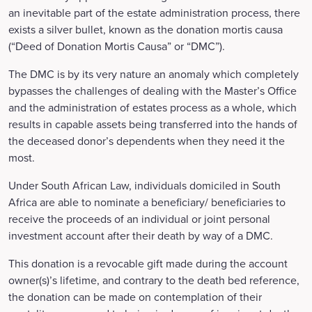
an inevitable part of the estate administration process, there
exists a silver bullet, known as the donation mortis causa
(“Deed of Donation Mortis Causa” or “DMC”).
The DMC is by its very nature an anomaly which completely
bypasses the challenges of dealing with the Master’s Office
and the administration of estates process as a whole, which
results in capable assets being transferred into the hands of
the deceased donor’s dependents when they need it the
most.
Under South African Law, individuals domiciled in South
Africa are able to nominate a beneficiary/ beneficiaries to
receive the proceeds of an individual or joint personal
investment account after their death by way of a DMC.
This donation is a revocable gift made during the account
owner(s)’s lifetime, and contrary to the death bed reference,
the donation can be made on contemplation of their