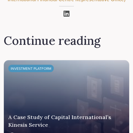
Continue reading
INVESTMENT PLATFORM
A Case Study of Capital International’s
Kinesis Service