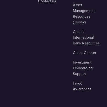
Contact us
Asset
Management
Resources
(Jersey)
Capital
International
Bank Resources
Client Charter
Investment
Onboarding
Support
Fraud
Awareness