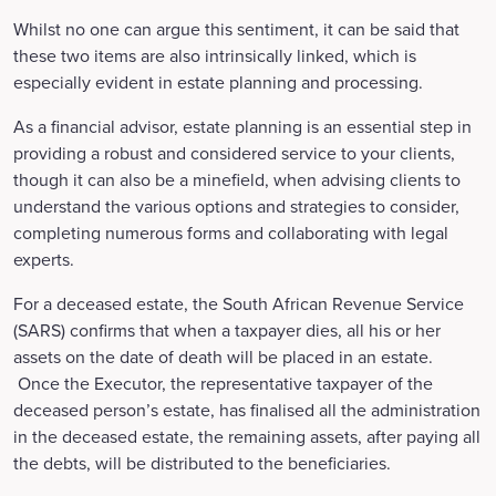
Whilst no one can argue this sentiment, it can be said that
these two items are also intrinsically linked, which is
especially evident in estate planning and processing.
As a financial advisor, estate planning is an essential step in
providing a robust and considered service to your clients,
though it can also be a minefield, when advising clients to
understand the various options and strategies to consider,
completing numerous forms and collaborating with legal
experts.
For a deceased estate, the South African Revenue Service
(SARS) confirms that when a taxpayer dies, all his or her
assets on the date of death will be placed in an estate.
Once the Executor, the representative taxpayer of the
deceased person’s estate, has finalised all the administration
in the deceased estate, the remaining assets, after paying all
the debts, will be distributed to the beneficiaries.