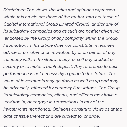
Disclaimer: The views, thoughts and opinions expressed
within this article are those of the author, and not those of
Capital International Group Limited (Group) and/or any of
its subsidiary companies and as such are neither given nor
endorsed by the Group or any company within the Group.
Information in this article does not constitute investment
advice or an offer or an invitation by or on behalf of any
company within the Group to buy or sell any product or
security or to make a bank deposit. Any reference to past
performance is not necessarily a guide to the future. The
value of investments may go down as well as up and may
be adversely affected by currency fluctuations. The Group,
its subsidiary companies, clients, and officers may have a
position in, or engage in transactions in any of the
investments mentioned. Opinions constitute views as at the
date of issue thereof and are subject to change.