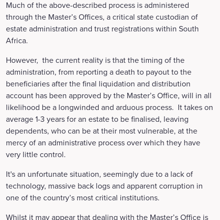
Much of the above-described process is administered
through the Master’s Offices, a critical state custodian of
estate administration and trust registrations within South
Africa.
However, the current reality is that the timing of the
administration, from reporting a death to payout to the
beneficiaries after the final liquidation and distribution
account has been approved by the Master’s Office, will in all
likelihood be a longwinded and arduous process. It takes on
average 1-3 years for an estate to be finalised, leaving
dependents, who can be at their most vulnerable, at the
mercy of an administrative process over which they have
very little control.
It's an unfortunate situation, seemingly due to a lack of
technology, massive back logs and apparent corruption in
one of the country’s most critical institutions.
Whilst it may appear that dealing with the Master’s Office is