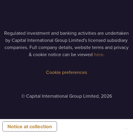
Regulated investment and banking activities are undertaken
by Capital International Group Limited's licensed subsidiary
companies. Full company details, website terms and privacy
& cookie notice can be viewed
here
.
Cookie preferences
©
Capital International Group Limited, 2026
Notice at collection