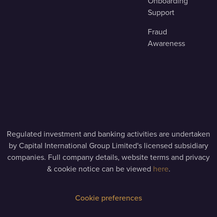
Onboarding
Support
Fraud
Awareness
Regulated investment and banking activities are undertaken
by Capital International Group Limited's licensed subsidiary
companies. Full company details, website terms and privacy
& cookie notice can be viewed
here
.
Cookie preferences