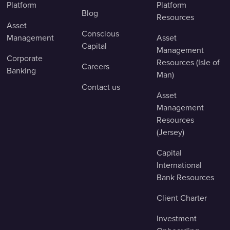
Platform
Platform
Blog
Resources
Asset
Conscious
Management
Asset
Capital
Management
Corporate
Resources (Isle of
Careers
Banking
Man)
Contact us
Asset
Management
Resources
(Jersey)
Capital
International
Bank Resources
Client Charter
Investment