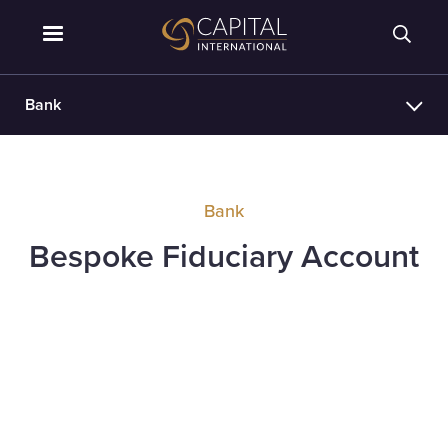
Bank
Bank
Bespoke Fiduciary Account
Requirements
Holders of a GBP, USD or EUR CTA with
Eligibility
available funds of £1m, $1m or €1m