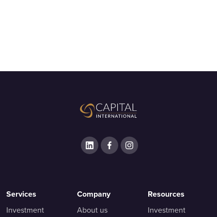
Services
Company
Resources
Investment
About us
Investment