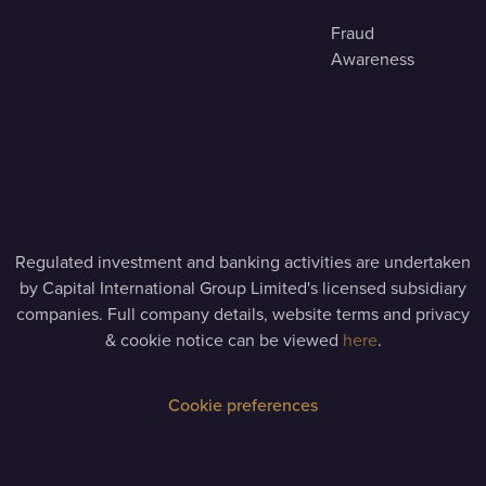
Fraud
Awareness
Regulated investment and banking activities are undertaken
by Capital International Group Limited's licensed subsidiary
companies. Full company details, website terms and privacy
& cookie notice can be viewed
here
.
Cookie preferences