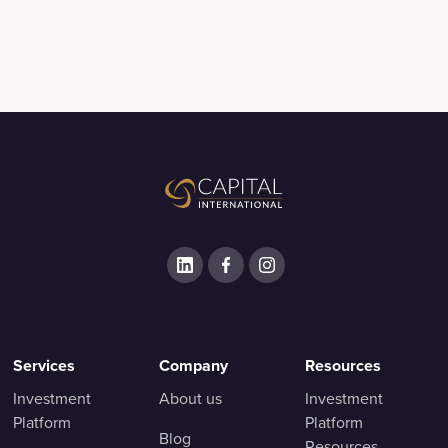
Services
Company
Resources
Investment
About us
Investment
Platform
Platform
Blog
Resources