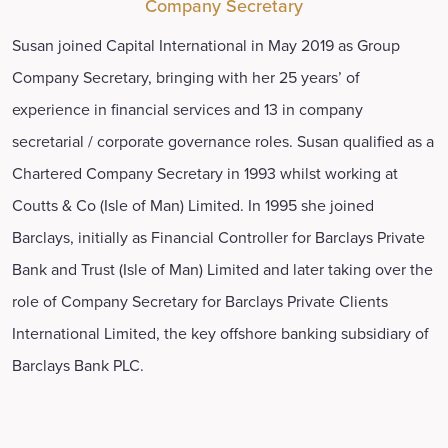
Company Secretary
Susan joined Capital International in May 2019 as Group
Company Secretary, bringing with her 25 years’ of
experience in financial services and 13 in company
secretarial / corporate governance roles. Susan qualified as a
Chartered Company Secretary in 1993 whilst working at
Coutts & Co (Isle of Man) Limited. In 1995 she joined
Barclays, initially as Financial Controller for Barclays Private
Bank and Trust (Isle of Man) Limited and later taking over the
role of Company Secretary for Barclays Private Clients
International Limited, the key offshore banking subsidiary of
Barclays Bank PLC.