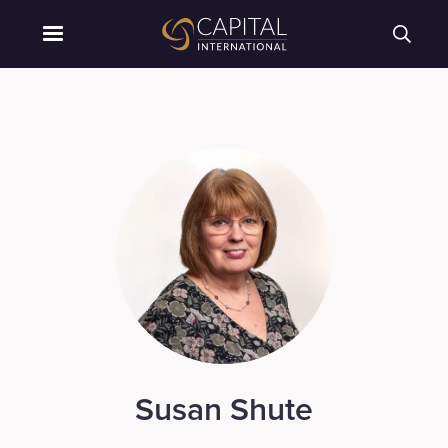
Susan Shute