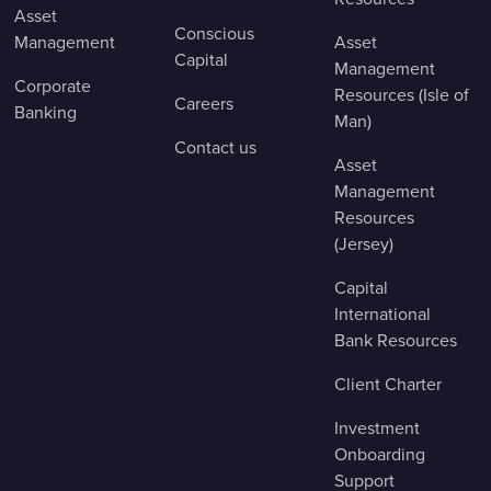
Asset
Conscious
Management
Asset
Capital
Management
Corporate
Resources (Isle of
Careers
Banking
Man)
Contact us
Asset
Management
Resources
(Jersey)
Capital
International
Bank Resources
Client Charter
Investment
Onboarding
Support