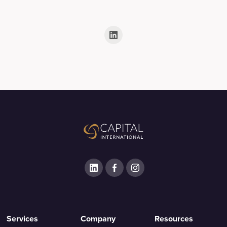
Services
Company
Resources