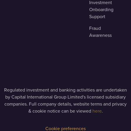
Investment
Onboarding
Support
Fraud
Awareness
Regulated investment and banking activities are undertaken
by Capital International Group Limited's licensed subsidiary
companies. Full company details, website terms and privacy
& cookie notice can be viewed
here
.
Cookie preferences