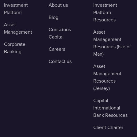
Investment
About us
Investment
Platform
Platform
Blog
Resources
Asset
Conscious
Management
Asset
Capital
Management
Corporate
Resources (Isle of
Careers
Banking
Man)
Contact us
Asset
Management
Resources
(Jersey)
Capital
International
Bank Resources
Client Charter