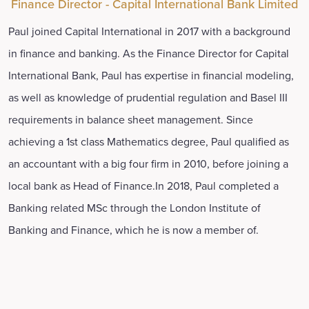
Finance Director - Capital International Bank Limited
Paul joined Capital International in 2017 with a background
in finance and banking. As the Finance Director for Capital
International Bank, Paul has expertise in financial modeling,
as well as knowledge of prudential regulation and Basel III
requirements in balance sheet management. Since
achieving a 1st class Mathematics degree, Paul qualified as
an accountant with a big four firm in 2010, before joining a
local bank as Head of Finance.In 2018, Paul completed a
Banking related MSc through the London Institute of
Banking and Finance, which he is now a member of.