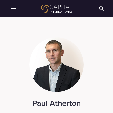
Paul Atherton