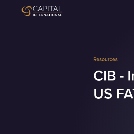
Resources
CIB - 
US FA