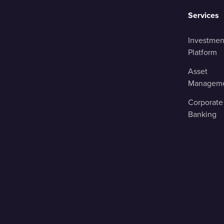
Services
Investmen
Platform
Asset
Managem
Corporate
Banking