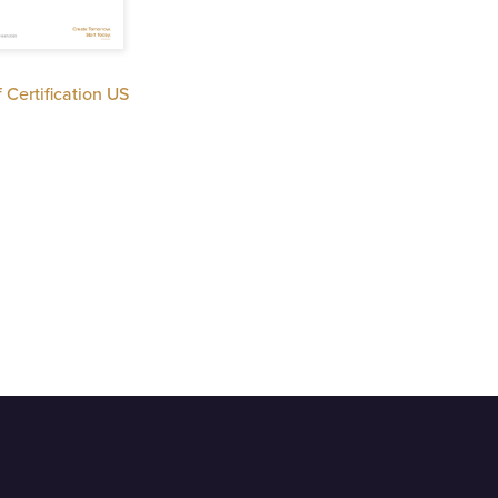
f Certification US