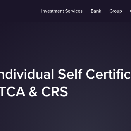
Investment Services
Bank
Group
Individual Self Certifi
TCA & CRS