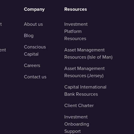
Company
Resources
t
About us
Investment
Platform
Blog
Resources
Conscious
ent
Asset Management
Capital
Resources (Isle of Man)
Careers
Asset Management
Resources (Jersey)
Contact us
Capital International
Bank Resources
Client Charter
Investment
Onboarding
Support