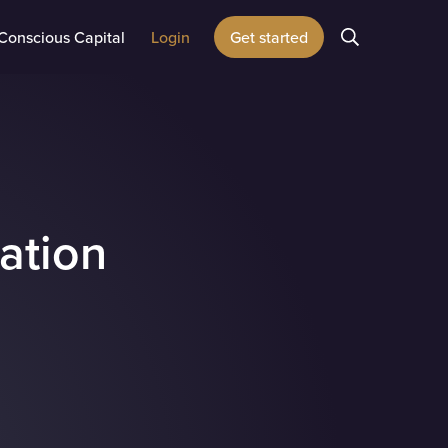
Conscious Capital
Login
Get started
cation