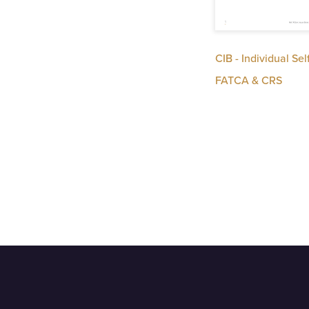
CIB - Individual Sel
FATCA & CRS