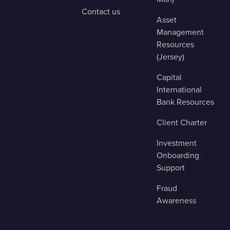
Contact us
Asset
Management
Resources
(Jersey)
Capital
International
Bank Resources
Client Charter
Investment
Onboarding
Support
Fraud
Awareness