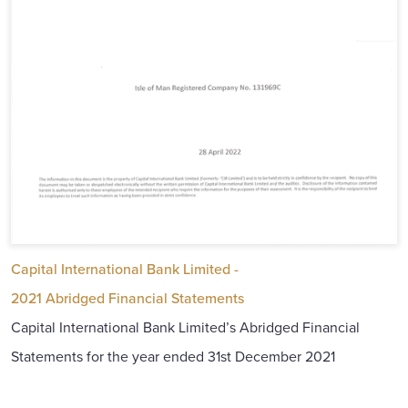
Capital International Bank Limited -
2021 Abridged Financial Statements
Capital International Bank Limited’s Abridged Financial
Statements for the year ended 31st December 2021