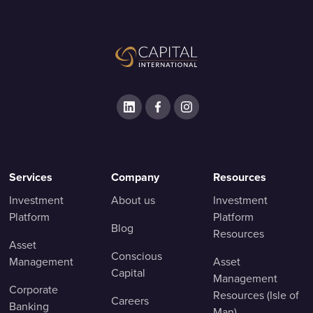
Services
Company
Resources
Investment
About us
Investment
Platform
Platform
Blog
Resources
Asset
Conscious
Management
Asset
Capital
Management
Corporate
Resources (Isle of
Careers
Banking
Man)