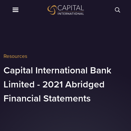
Resources
Capital International Bank
Limited - 2021 Abridged
Financial Statements