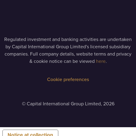
Regulated investment and banking activities are undertaken
by Capital International Group Limited's licensed subsidiary
companies. Full company details, website terms and privacy
& cookie notice can be viewed
here
.
Cookie preferences
©
Capital International Group Limited, 2026
Notice at collection