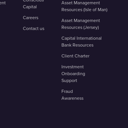
ent
Asset Management
Capital
Resources (Isle of Man)
Careers
Asset Management
Resources (Jersey)
Contact us
Capital International
Bank Resources
Client Charter
Investment
Onboarding
Support
Fraud
Awareness