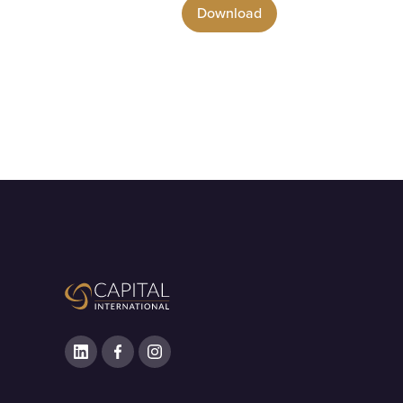
Download