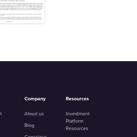
Company
Resources
t
About us
Investment
Platform
Blog
Resources
Conscious