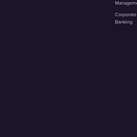
Managem
Corporate
Banking