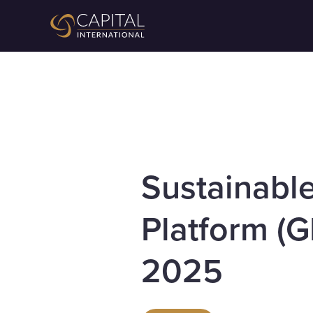
Sustainabl
Platform (G
2025