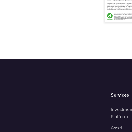
Services
Investmen
Platform
Asset