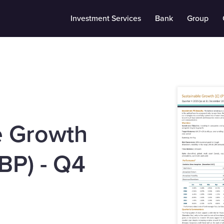
Investment Services
Bank
Group
e Growth
BP) - Q4