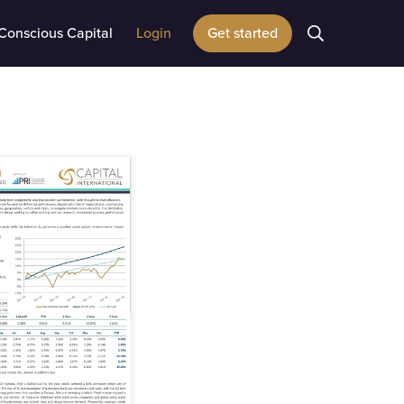
Conscious Capital
Login
Get started