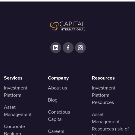
Services
Company
Resources
Investment
About us
Investment
Platform
Platform
Blog
Resources
Asset
Conscious
Management
Asset
Capital
Management
Corporate
Resources (Isle of
Careers
Banking