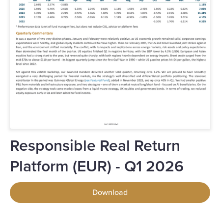
Responsible Real Return
Platform (EUR) - Q1 2026
Download