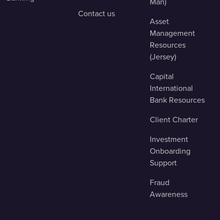
Man)
Contact us
Asset
Management
Resources
(Jersey)
Capital
International
Bank Resources
Client Charter
Investment
Onboarding
Support
Fraud
Awareness