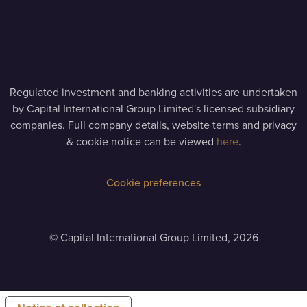
Regulated investment and banking activities are undertaken
by Capital International Group Limited's licensed subsidiary
companies. Full company details, website terms and privacy
& cookie notice can be viewed
here
.
Cookie preferences
©
Capital International Group Limited, 2026