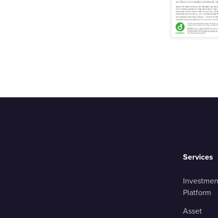
Services
Investmen
Platform
Asset