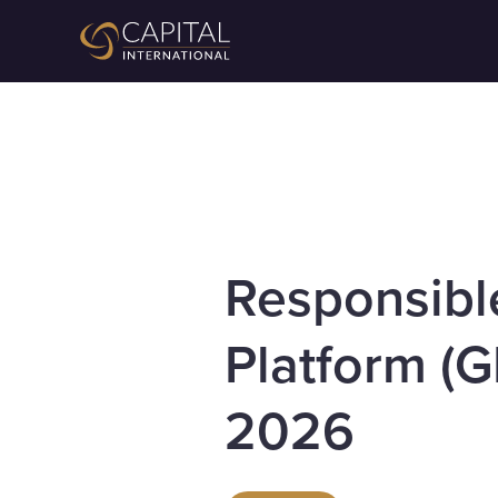
Responsibl
Platform (G
2026