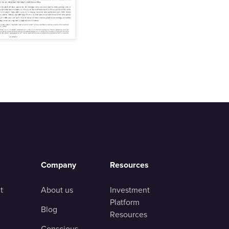
Company
Resources
t
About us
Investment
Platform
Blog
Resources
Conscious