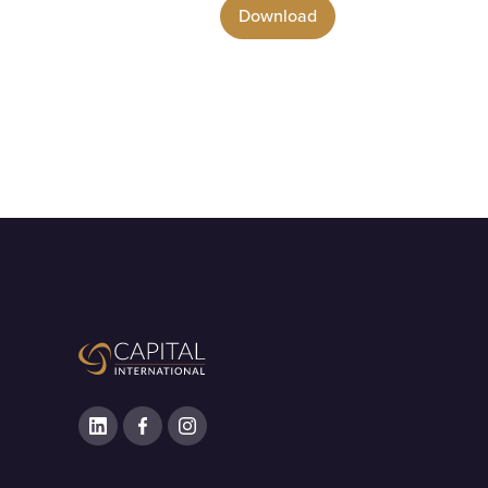
Download