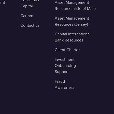
ent
Asset Management
Capital
Resources (Isle of Man)
Careers
Asset Management
Resources (Jersey)
Contact us
Capital International
Bank Resources
Client Charter
Investment
Onboarding
Support
Fraud
Awareness