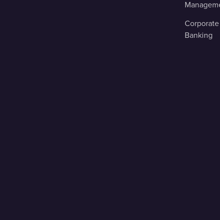
Managem
Corporate
Banking