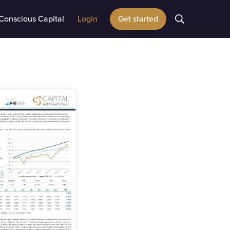
Conscious Capital
Login
Get started