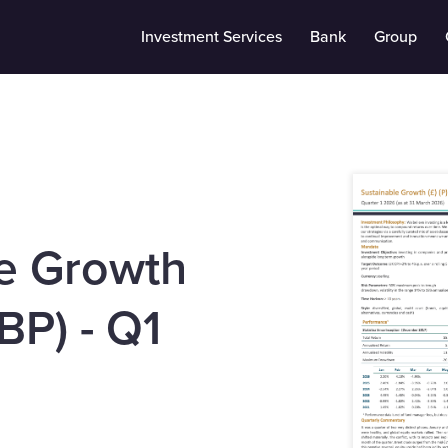
Investment Services
Bank
Group
e Growth
BP) - Q1