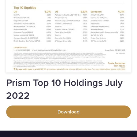
Prism Top 10 Holdings July
2022
Download