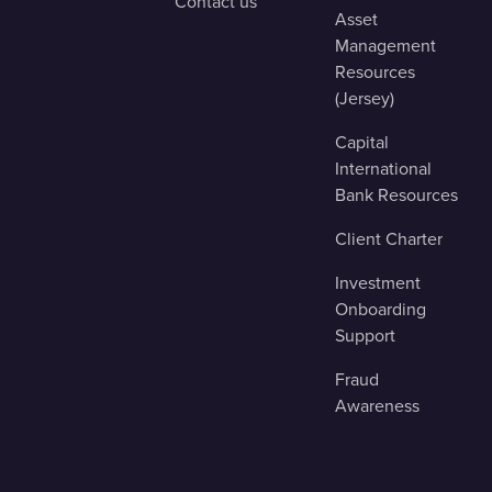
Contact us
Asset
Management
Resources
(Jersey)
Capital
International
Bank Resources
Client Charter
Investment
Onboarding
Support
Fraud
Awareness