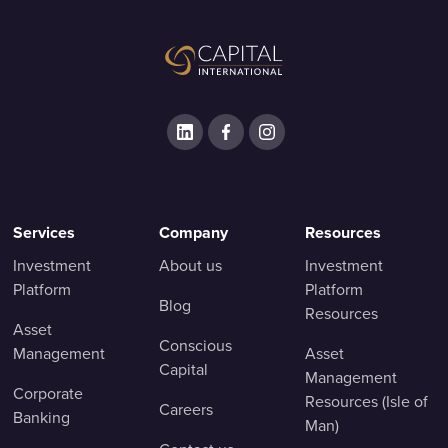
Services
Company
Resources
Investment
About us
Investment
Platform
Platform
Blog
Resources
Asset
Conscious
Management
Asset
Capital
Management
Corporate
Resources (Isle of
Careers
Banking
Man)