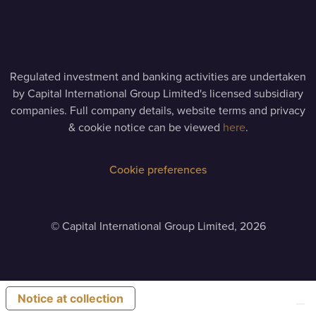
Regulated investment and banking activities are undertaken
by Capital International Group Limited's licensed subsidiary
companies. Full company details, website terms and privacy
& cookie notice can be viewed
here
.
Cookie preferences
©
Capital International Group Limited, 2026
Notice at collection