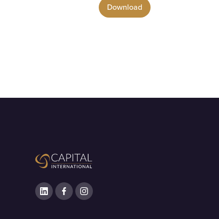
Download