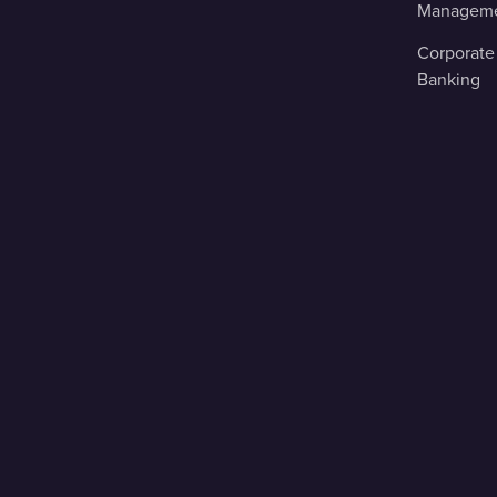
Managem
Corporate
Banking