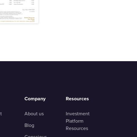
Company
Resources
t
About us
Investment
Platform
Blog
Resources
Conscious