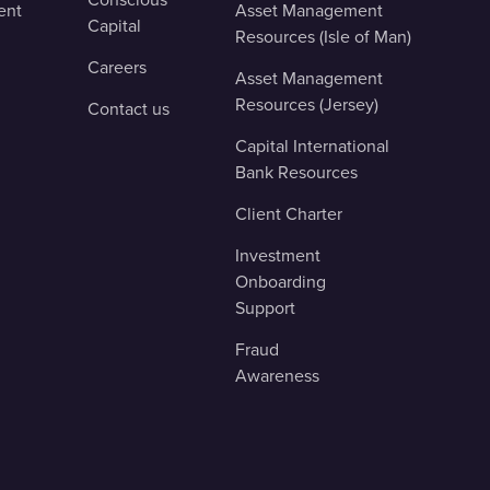
ent
Asset Management
Capital
Resources (Isle of Man)
Careers
Asset Management
Resources (Jersey)
Contact us
Capital International
Bank Resources
Client Charter
Investment
Onboarding
Support
Fraud
Awareness