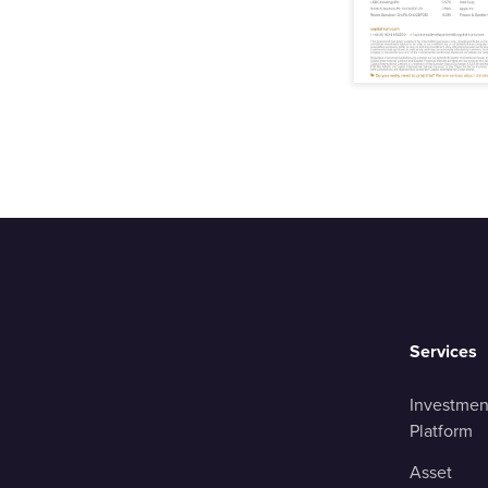
Services
Investmen
Platform
Asset