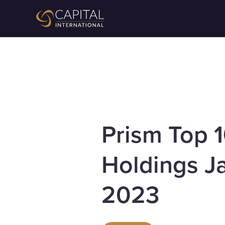
Prism Top 
Holdings J
2023