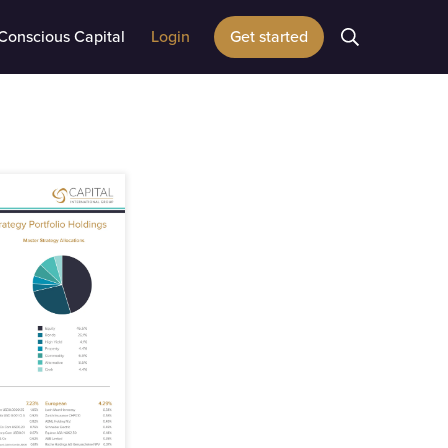
Conscious Capital
Login
Get started