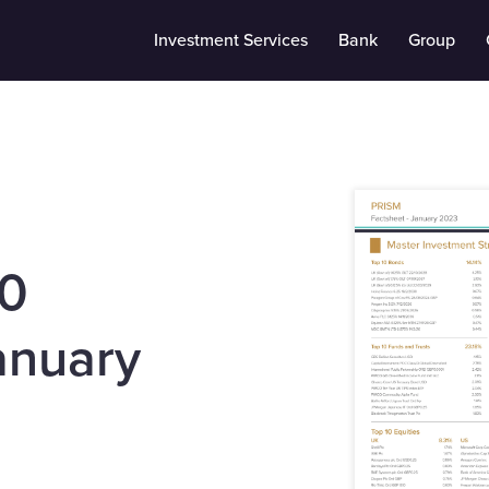
Investment Services
Bank
Group
10
anuary