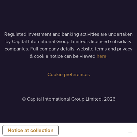
Regulated investment and banking activities are undertaken
by Capital International Group Limited's licensed subsidiary
companies. Full company details, website terms and privacy
& cookie notice can be viewed
here
.
Cookie preferences
©
Capital International Group Limited, 2026
Notice at collection