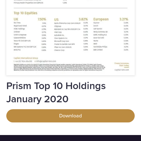
Prism Top 10 Holdings
January 2020
Download