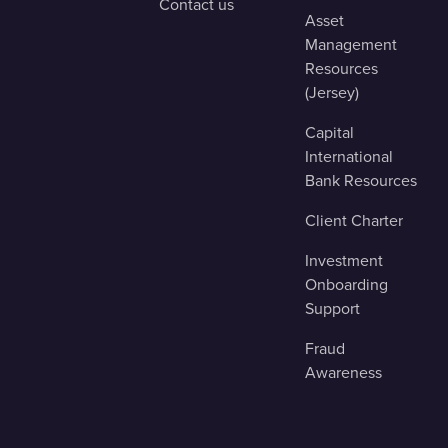
Contact us
Asset
Management
Resources
(Jersey)
Capital
International
Bank Resources
Client Charter
Investment
Onboarding
Support
Fraud
Awareness