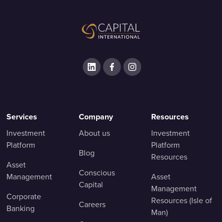
Services
Company
Resources
Investment
About us
Investment
Platform
Platform
Blog
Resources
Asset
Conscious
Management
Asset
Capital
Management
Corporate
Resources (Isle of
Careers
Banking
Man)