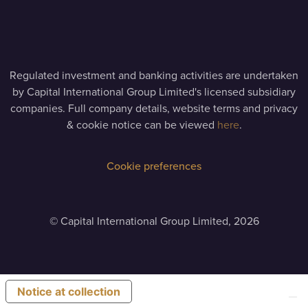
Regulated investment and banking activities are undertaken
by Capital International Group Limited's licensed subsidiary
companies. Full company details, website terms and privacy
& cookie notice can be viewed
here
.
Cookie preferences
©
Capital International Group Limited, 2026
Notice at collection