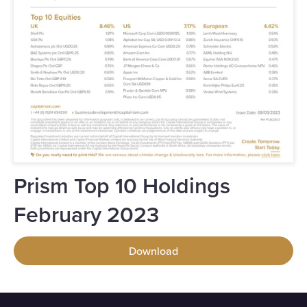
Prism Top 10 Holdings
February 2023
Download