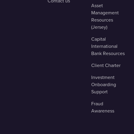
Contact us
Asset
Management
Resources
(Jersey)
Capital
International
Bank Resources
Client Charter
Investment
Onboarding
Support
Fraud
Awareness