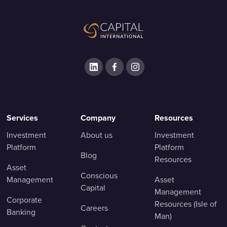
Services
Company
Resources
Investment
About us
Investment
Platform
Platform
Blog
Resources
Asset
Conscious
Management
Asset
Capital
Management
Corporate
Resources (Isle of
Careers
Banking
Man)