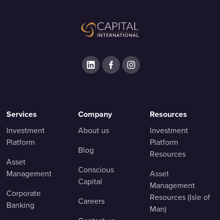
Services
Company
Resources
Investment
About us
Investment
Platform
Platform
Blog
Resources
Asset
Conscious
Management
Asset
Capital
Management
Corporate
Resources (Isle of
Careers
Banking
Man)