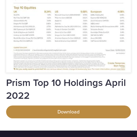
Prism Top 10 Holdings April
2022
Download