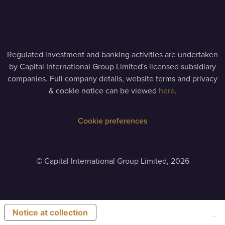
Regulated investment and banking activities are undertaken
by Capital International Group Limited's licensed subsidiary
companies. Full company details, website terms and privacy
& cookie notice can be viewed
here
.
Cookie preferences
©
Capital International Group Limited, 2026
Notice at collection