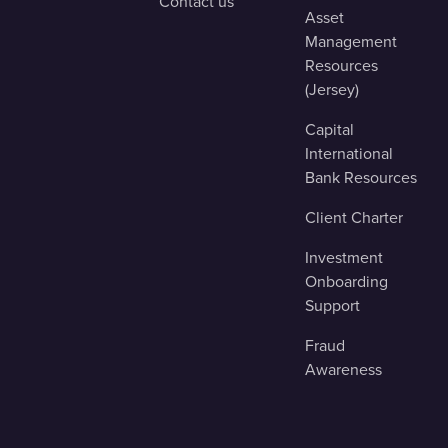
Contact us
Asset
Management
Resources
(Jersey)
Capital
International
Bank Resources
Client Charter
Investment
Onboarding
Support
Fraud
Awareness