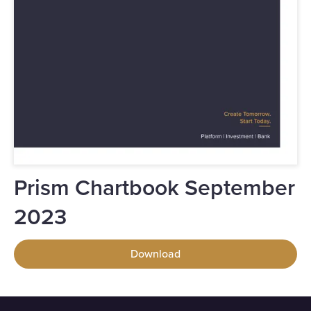
Prism Chartbook September
2023
Download