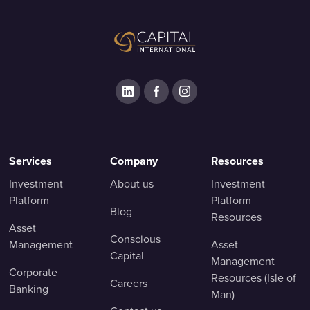
Services
Company
Resources
Investment
About us
Investment
Platform
Platform
Blog
Resources
Asset
Conscious
Management
Asset
Capital
Management
Corporate
Resources (Isle of
Careers
Banking
Man)