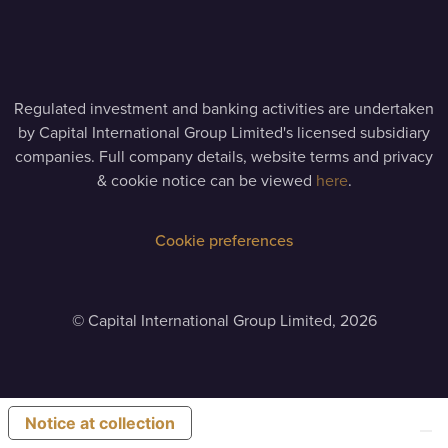
Regulated investment and banking activities are undertaken
by Capital International Group Limited's licensed subsidiary
companies. Full company details, website terms and privacy
& cookie notice can be viewed
here
.
Cookie preferences
©
Capital International Group Limited, 2026
Notice at collection