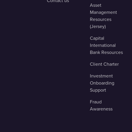
Contact us
Asset
Management
Resources
(Jersey)
Capital
International
Bank Resources
Client Charter
Investment
Onboarding
Support
Fraud
Awareness