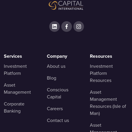
Services
Company
Resources
Investment
About us
Investment
Platform
Platform
Blog
Resources
Asset
Conscious
Management
Asset
Capital
Management
Corporate
Resources (Isle of
Careers
Banking
Man)
Contact us
Asset