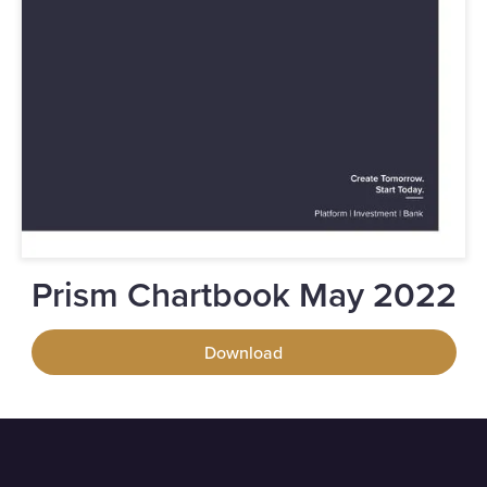
Prism Chartbook May 2022
Download