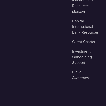
Management
Resources
(Jersey)
Capital
International
Bank Resources
Client Charter
Investment
Onboarding
Support
Fraud
Awareness