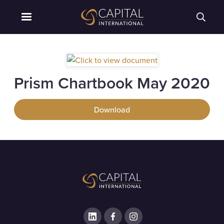
Prism Chartbook May 2020
Download