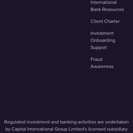
International
Bank Resources
Client Charter
Investment
Onboarding
Support
Fraud
Awareness
Regulated investment and banking activities are undertaken
by Capital International Group Limited's licensed subsidiary