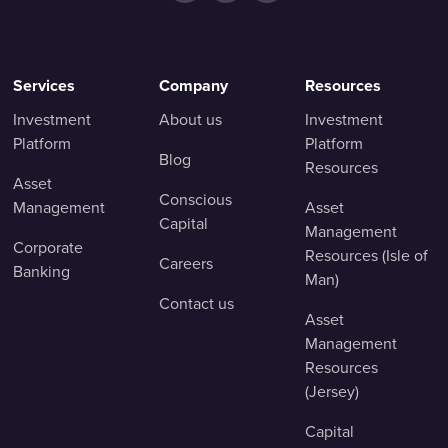
Services
Company
Resources
Investment
About us
Investment
Platform
Platform
Blog
Resources
Asset
Conscious
Management
Asset
Capital
Management
Corporate
Resources (Isle of
Careers
Banking
Man)
Contact us
Asset
Management
Resources
(Jersey)
Capital