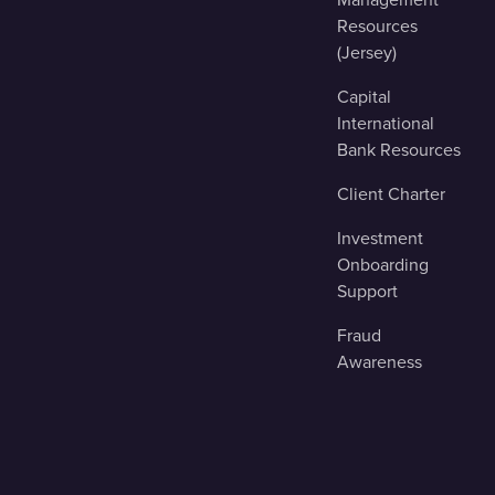
Resources
(Jersey)
Capital
International
Bank Resources
Client Charter
Investment
Onboarding
Support
Fraud
Awareness