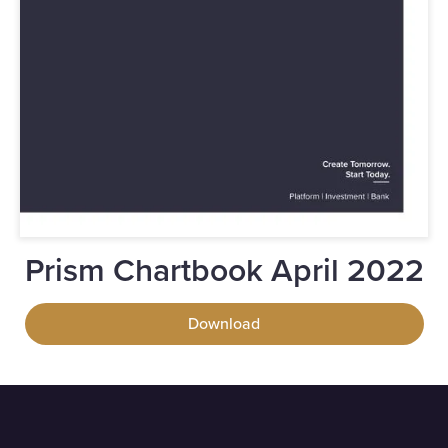
Prism Chartbook April 2022
Download