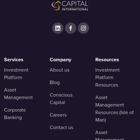
Services
Company
Resources
Investment
About us
Investment
Platform
Platform
Blog
Resources
Asset
Conscious
Management
Asset
Capital
Management
Corporate
Resources (Isle of
Careers
Banking
Man)
Contact us
Asset
Management