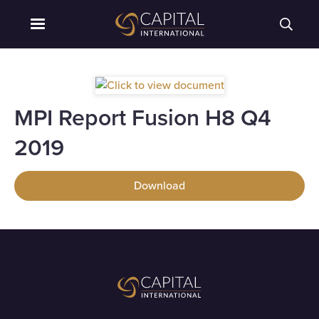
MPI Report Fusion H8 Q4
2019
Download