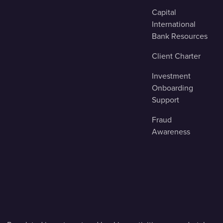
Capital
International
Bank Resources
Client Charter
Investment
Onboarding
Support
Fraud
Awareness