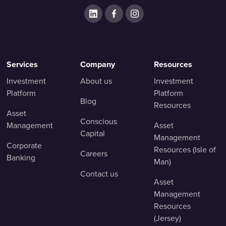
Services
Company
Resources
Investment
About us
Investment
Platform
Platform
Blog
Resources
Asset
Conscious
Management
Asset
Capital
Management
Corporate
Resources (Isle of
Careers
Banking
Man)
Contact us
Asset
Management
Resources
(Jersey)