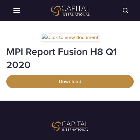
MPI Report Fusion H8 Q1
2020
Download