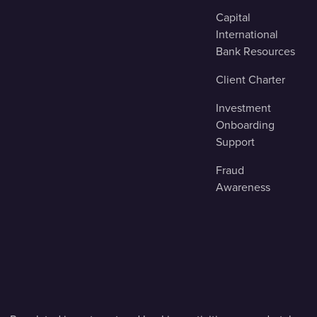
Capital
International
Bank Resources
Client Charter
Investment
Onboarding
Support
Fraud
Awareness