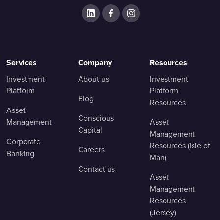
Services
Company
Resources
Investment
About us
Investment
Platform
Platform
Blog
Resources
Asset
Conscious
Management
Asset
Capital
Management
Corporate
Resources (Isle of
Careers
Banking
Man)
Contact us
Asset
Management
Resources
(Jersey)