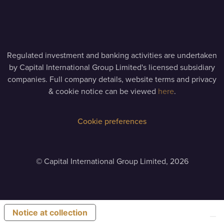
Regulated investment and banking activities are undertaken
by Capital International Group Limited's licensed subsidiary
companies. Full company details, website terms and privacy
& cookie notice can be viewed
here
.
Cookie preferences
©
Capital International Group Limited, 2026
Notice at collection