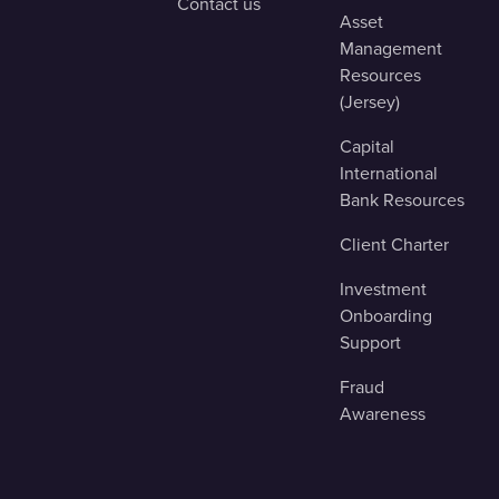
Contact us
Asset
Management
Resources
(Jersey)
Capital
International
Bank Resources
Client Charter
Investment
Onboarding
Support
Fraud
Awareness