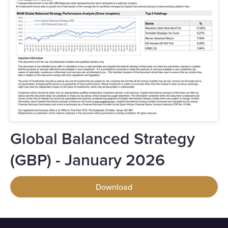
Global Balanced Strategy
(GBP) - January 2026
Download