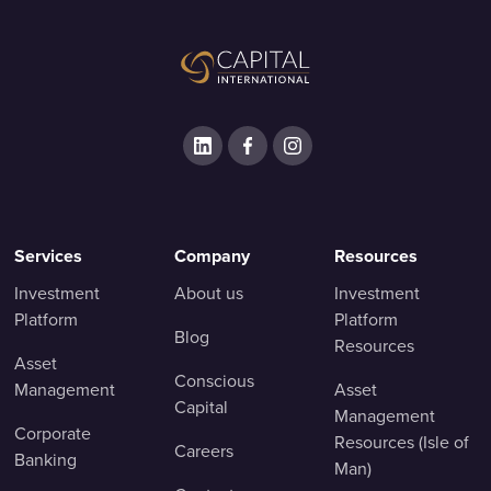
Services
Company
Resources
Investment
About us
Investment
Platform
Platform
Blog
Resources
Asset
Conscious
Management
Asset
Capital
Management
Corporate
Resources (Isle of
Careers
Banking
Man)