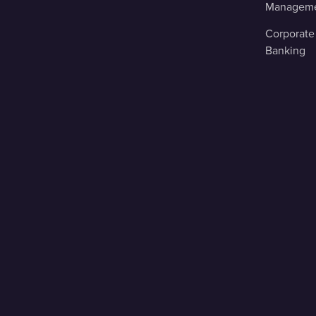
Managem
Corporate
Banking