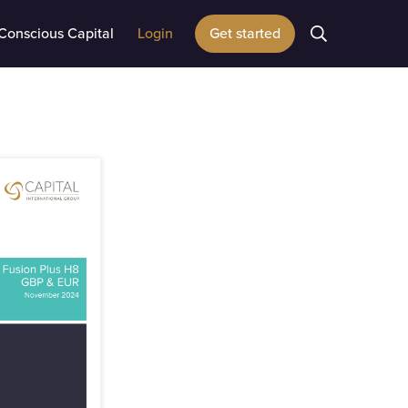
Conscious Capital
Login
Get started