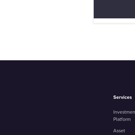
Services
Investmen
Platform
Asset