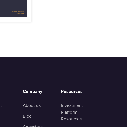
Company
Resources
t
About us
Investment
Platform
Blog
Resources
Conscious