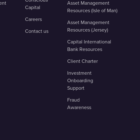
ent
Asset Management
Capital
Resources (Isle of Man)
Careers
Asset Management
Resources (Jersey)
Contact us
Capital International
Bank Resources
Client Charter
Investment
Onboarding
Support
Fraud
Awareness