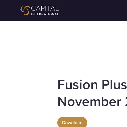
Fusion Plu
November 
Download