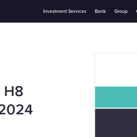
Investment Services
Bank
Group
s H8
2024