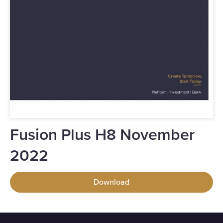
Fusion Plus H8 November
2022
Download