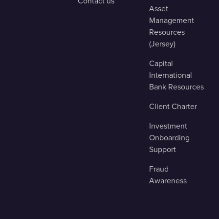
Contact us
Asset
Management
Resources
(Jersey)
Capital
International
Bank Resources
Client Charter
Investment
Onboarding
Support
Fraud
Awareness