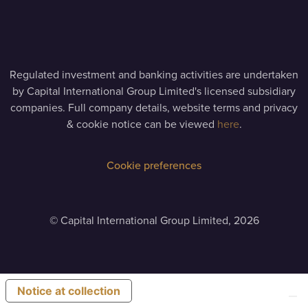
Regulated investment and banking activities are undertaken
by Capital International Group Limited's licensed subsidiary
companies. Full company details, website terms and privacy
& cookie notice can be viewed
here
.
Cookie preferences
©
Capital International Group Limited, 2026
Notice at collection