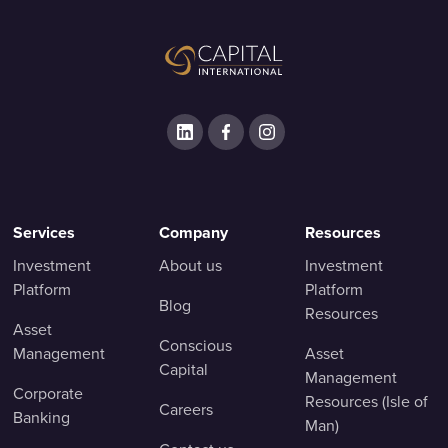
Services
Company
Resources
Investment
About us
Investment
Platform
Platform
Blog
Resources
Asset
Conscious
Management
Asset
Capital
Management
Corporate
Resources (Isle of
Careers
Banking
Man)