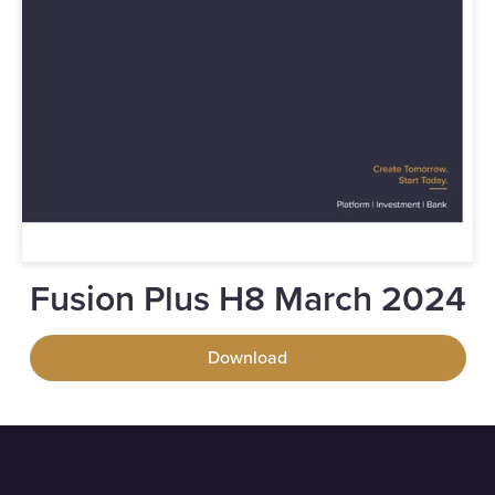
Fusion Plus H8 March 2024
Download