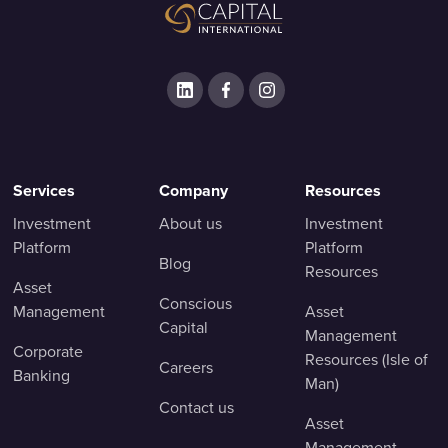
Services
Company
Resources
Investment
About us
Investment
Platform
Platform
Blog
Resources
Asset
Conscious
Management
Asset
Capital
Management
Corporate
Resources (Isle of
Careers
Banking
Man)
Contact us
Asset
Management