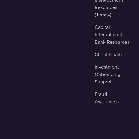
Resources
(Jersey)
Capital
International
Bank Resources
Client Charter
Investment
Onboarding
Support
Fraud
Awareness