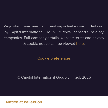
Regulated investment and banking activities are undertaken
by Capital International Group Limited's licensed subsidiary
companies. Full company details, website terms and privacy
& cookie notice can be viewed
here
.
Cookie preferences
©
Capital International Group Limited, 2026
Notice at collection