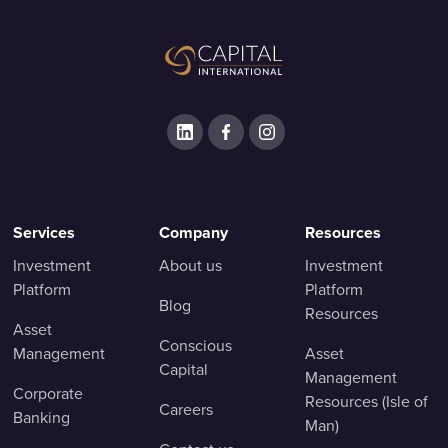
Services
Company
Resources
Investment
About us
Investment
Platform
Platform
Blog
Resources
Asset
Conscious
Management
Asset
Capital
Management
Corporate
Resources (Isle of
Careers
Banking
Man)