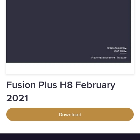
Fusion Plus H8 February
2021
Download