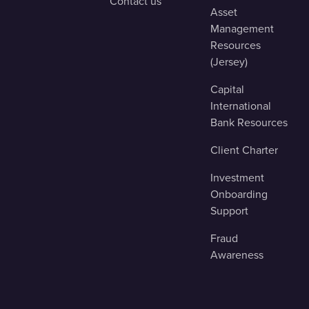
Contact us
Asset
Management
Resources
(Jersey)
Capital
International
Bank Resources
Client Charter
Investment
Onboarding
Support
Fraud
Awareness