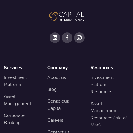
Services
Company
Resources
Investment
About us
Investment
Platform
Platform
Blog
Resources
Asset
Conscious
Management
Asset
Capital
Management
Corporate
Resources (Isle of
Careers
Banking
Man)
Contact us