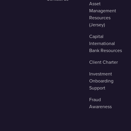
Asset
Management
Resources
(Jersey)
Capital
International
Bank Resources
Client Charter
Investment
Onboarding
Support
Fraud
Awareness