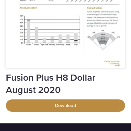
Fusion Plus H8 Dollar
August 2020
Download