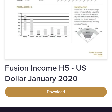
Fusion Income H5 - US
Dollar January 2020
Download