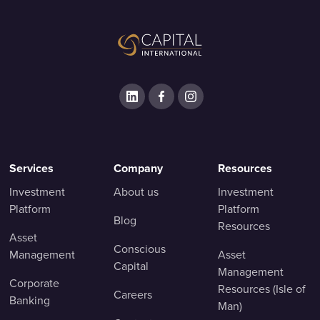
Services
Company
Resources
Investment
About us
Investment
Platform
Platform
Blog
Resources
Asset
Conscious
Management
Asset
Capital
Management
Corporate
Resources (Isle of
Careers
Banking
Man)