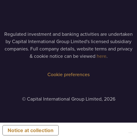
Regulated investment and banking activities are undertaken
by Capital International Group Limited's licensed subsidiary
companies. Full company details, website terms and privacy
& cookie notice can be viewed
here
.
Cookie preferences
©
Capital International Group Limited, 2026
Notice at collection