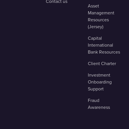
Contact us
Asset
Management
Resources
(Jersey)
Capital
International
Bank Resources
Client Charter
Investment
Onboarding
Support
Fraud
Awareness