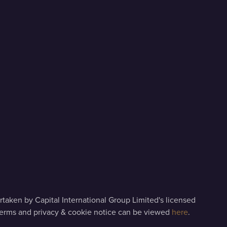
taken by Capital International Group Limited's licensed
terms and privacy & cookie notice can be viewed
here
.