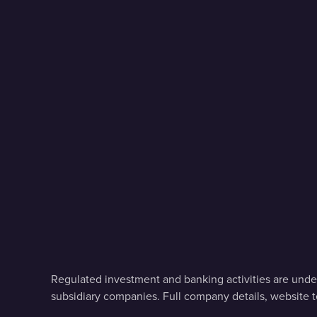
Regulated investment and banking activities are under
subsidiary companies. Full company details, website 