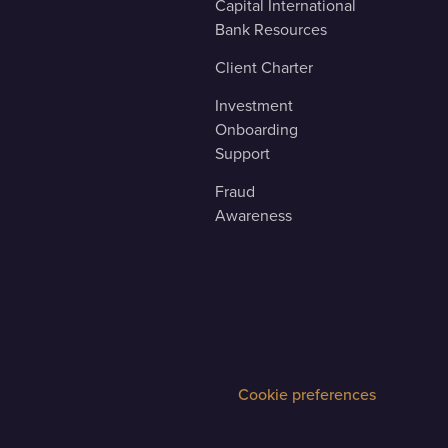
Capital International
Bank Resources
Client Charter
Investment
Onboarding
Support
Fraud
Awareness
Cookie preferences