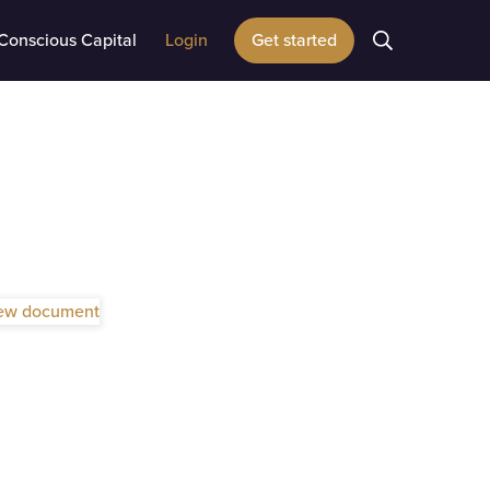
Conscious Capital
Login
Get started