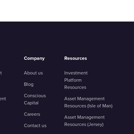
Company
Resources
t
About us
Investment
Platform
Blog
Resources
Conscious
ent
Asset Management
Capital
Resources (Isle of Man)
Careers
Asset Management
Resources (Jersey)
Contact us