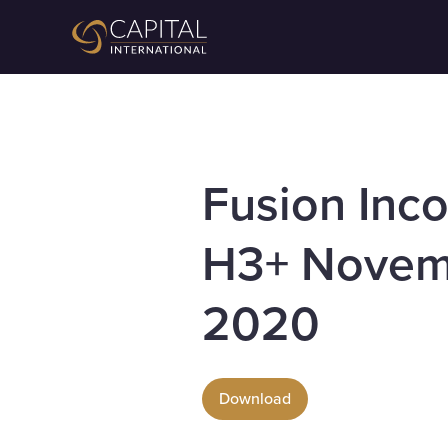
Fusion Inc
H3+ Novem
2020
Download