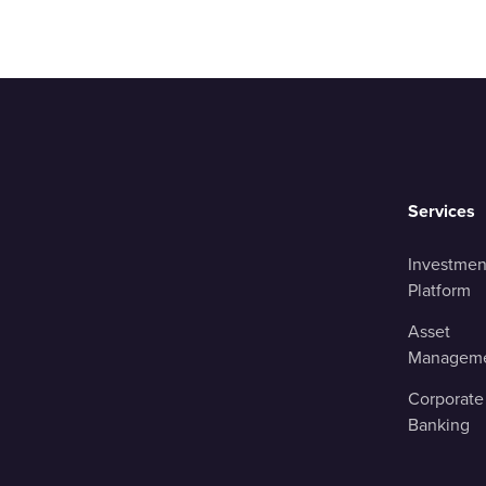
Services
Investmen
Platform
Asset
Managem
Corporate
Banking