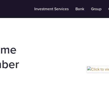
Investment Services
Bank
Group
ome
ber