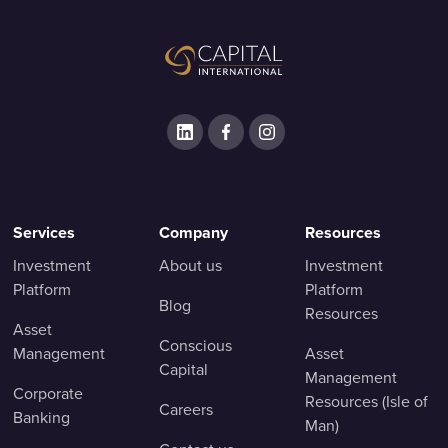
Services
Company
Resources
Investment
About us
Investment
Platform
Platform
Blog
Resources
Asset
Conscious
Management
Asset
Capital
Management
Corporate
Resources (Isle of
Careers
Banking
Man)