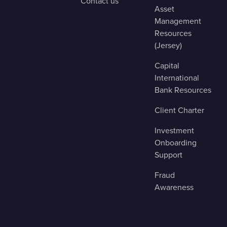
Contact us
Asset
Management
Resources
(Jersey)
Capital
International
Bank Resources
Client Charter
Investment
Onboarding
Support
Fraud
Awareness