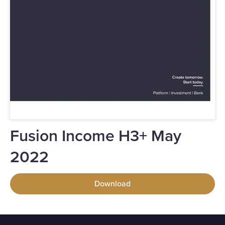
Fusion Income H3+ May
2022
Download