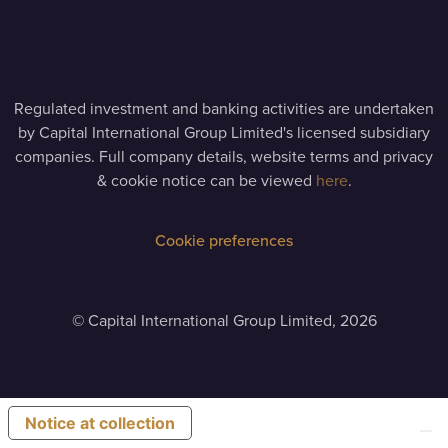
Regulated investment and banking activities are undertaken
by Capital International Group Limited's licensed subsidiary
companies. Full company details, website terms and privacy
& cookie notice can be viewed
here
.
Cookie preferences
©
Capital International Group Limited, 2026
Notice at collection