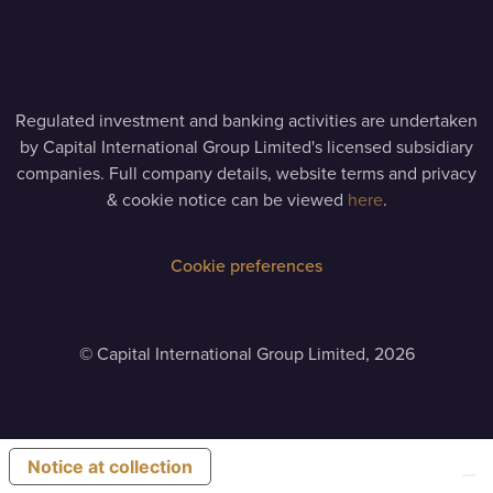
Regulated investment and banking activities are undertaken
by Capital International Group Limited's licensed subsidiary
companies. Full company details, website terms and privacy
& cookie notice can be viewed
here
.
Cookie preferences
©
Capital International Group Limited, 2026
Notice at collection