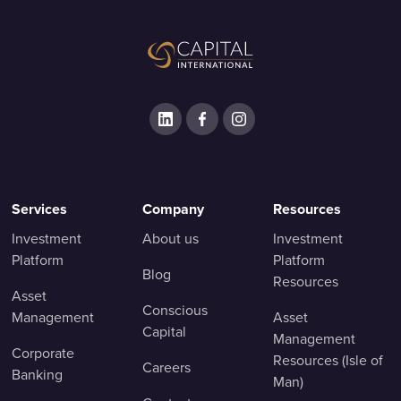
Services
Company
Resources
Investment
About us
Investment
Platform
Platform
Blog
Resources
Asset
Conscious
Management
Asset
Capital
Management
Corporate
Resources (Isle of
Careers
Banking
Man)