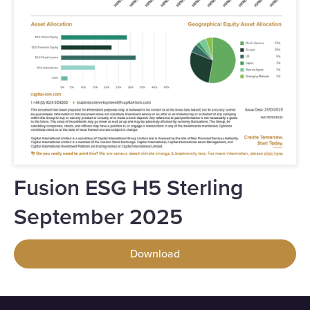
Fusion ESG H5 Sterling
September 2025
Download