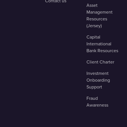
Contact us
Asset
Management
Resources
(Jersey)
Capital
International
Bank Resources
Client Charter
Investment
Onboarding
Support
Fraud
Awareness