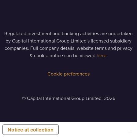
Regulated investment and banking activities are undertaken
by Capital International Group Limited's licensed subsidiary
companies. Full company details, website terms and privacy
& cookie notice can be viewed
here
.
Cookie preferences
©
Capital International Group Limited, 2026
Notice at collection