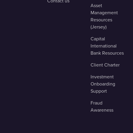
Contact us
Asset
Management
Resources
(Jersey)
Capital
International
Bank Resources
Client Charter
Investment
Onboarding
Support
Fraud
Awareness