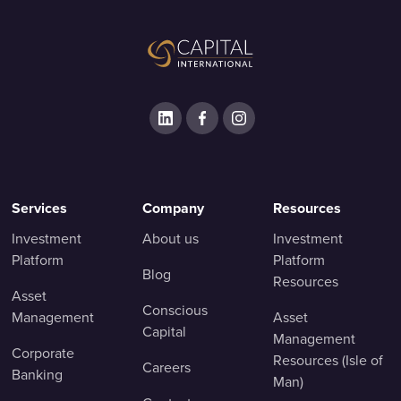
Services
Company
Resources
Investment
About us
Investment
Platform
Platform
Blog
Resources
Asset
Conscious
Management
Asset
Capital
Management
Corporate
Resources (Isle of
Careers
Banking
Man)