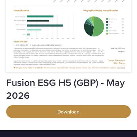
Fusion ESG H5 (GBP) - May
2026
Download