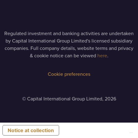
Regulated investment and banking activities are undertaken
by Capital International Group Limited's licensed subsidiary
companies. Full company details, website terms and privacy
& cookie notice can be viewed
here
.
Cookie preferences
©
Capital International Group Limited, 2026
Notice at collection