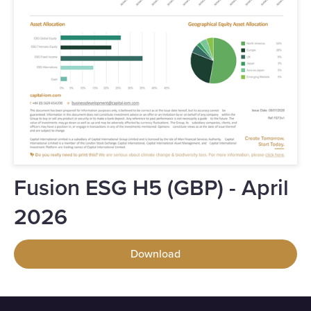
Fusion ESG H5 (GBP) - April
2026
Download