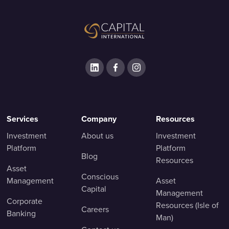
Services
Company
Resources
Investment
About us
Investment
Platform
Platform
Blog
Resources
Asset
Conscious
Management
Asset
Capital
Management
Corporate
Resources (Isle of
Careers
Banking
Man)