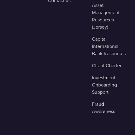
Contact us
Asset
Management
Resources
(Jersey)
Capital
International
Bank Resources
Client Charter
Investment
Onboarding
Support
Fraud
Awareness