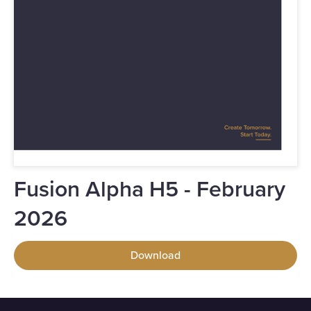
Fusion Alpha H5 - February
2026
Download