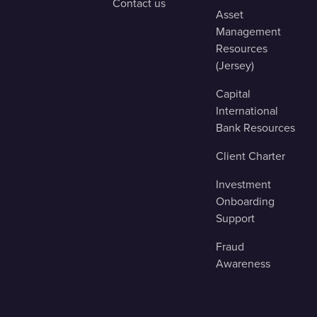
Contact us
Asset
Management
Resources
(Jersey)
Capital
International
Bank Resources
Client Charter
Investment
Onboarding
Support
Fraud
Awareness