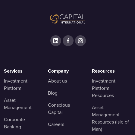
Services
Company
Resources
Investment
About us
Investment
Platform
Platform
Blog
Resources
Asset
Conscious
Management
Asset
Capital
Management
Corporate
Resources (Isle of
Careers
Banking
Man)