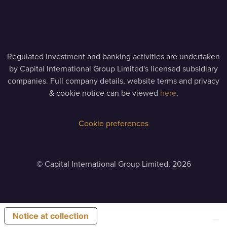
Regulated investment and banking activities are undertaken
by Capital International Group Limited's licensed subsidiary
companies. Full company details, website terms and privacy
& cookie notice can be viewed
here
.
Cookie preferences
©
Capital International Group Limited, 2026
Notice at collection