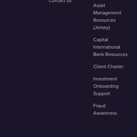
Contact us
Asset
Management
Resources
(Jersey)
Capital
International
Bank Resources
Client Charter
Investment
Onboarding
Support
Fraud
Awareness