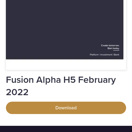
Fusion Alpha H5 February
2022
Download