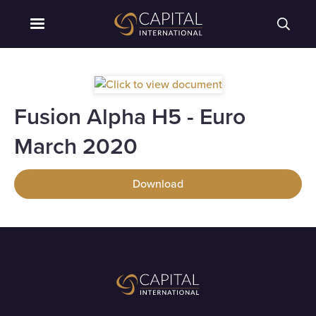
Fusion Alpha H5 - Euro
March 2020
Download