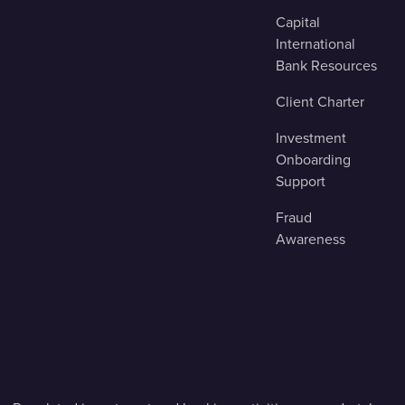
Capital
International
Bank Resources
Client Charter
Investment
Onboarding
Support
Fraud
Awareness