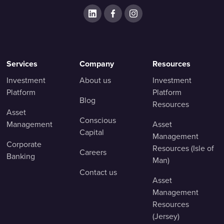
Services
Company
Resources
Investment
About us
Investment
Platform
Platform
Blog
Resources
Asset
Conscious
Management
Asset
Capital
Management
Corporate
Resources (Isle of
Careers
Banking
Man)
Contact us
Asset
Management
Resources
(Jersey)