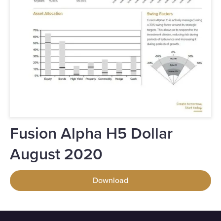
Fusion Alpha H5 Dollar
August 2020
Download