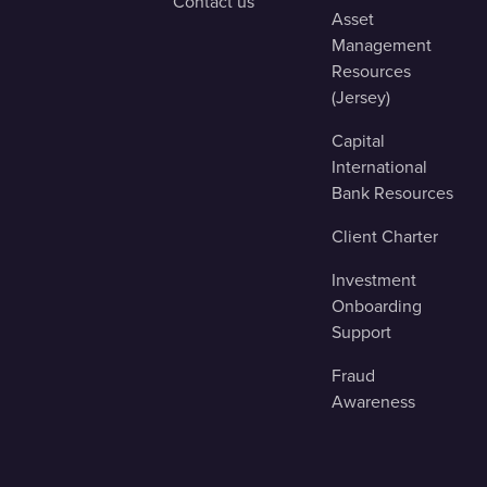
Contact us
Asset
Management
Resources
(Jersey)
Capital
International
Bank Resources
Client Charter
Investment
Onboarding
Support
Fraud
Awareness