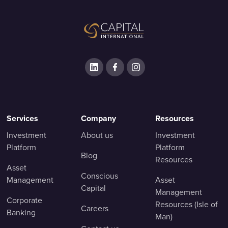
Services
Company
Resources
Investment
About us
Investment
Platform
Platform
Blog
Resources
Asset
Conscious
Management
Asset
Capital
Management
Corporate
Resources (Isle of
Careers
Banking
Man)