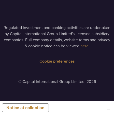
Regulated investment and banking activities are undertaken
by Capital International Group Limited's licensed subsidiary
companies. Full company details, website terms and privacy
& cookie notice can be viewed
here
.
Cookie preferences
©
Capital International Group Limited, 2026
Notice at collection