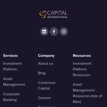
Services
Company
Resources
Investment
About us
Investment
Platform
Platform
Blog
Resources
Asset
Conscious
Management
Asset
Capital
Management
Corporate
Resources (Isle of
Careers
Banking
Man)