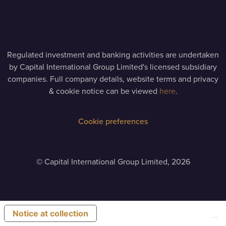
Regulated investment and banking activities are undertaken
by Capital International Group Limited's licensed subsidiary
companies. Full company details, website terms and privacy
& cookie notice can be viewed
here
.
Cookie preferences
©
Capital International Group Limited, 2026
Notice at collection