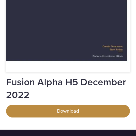
Fusion Alpha H5 December
2022
Download