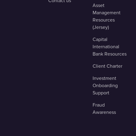
Contact us
Asset
Management
Resources
(Jersey)
Capital
International
Bank Resources
Client Charter
Investment
Onboarding
Support
Fraud
Awareness